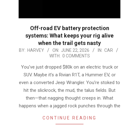
Off-road EV battery protection
systems: What keeps your rig alive
when the trail gets nasty
2026-
BY:
HARVEY
ON:
JUNE 22, 2026
IN:
CAR
WITH:
0 COMMENTS
06-
22
You’ve just dropped $80k on an electric truck or
SUV. Maybe it’s a Rivian R1T, a Hummer EV, or
even a converted Jeep Wrangler. You’re stoked to
hit the slickrock, the mud, the talus fields. But
then—that nagging thought creeps in. What
happens when a jagged rock punches through the
CONTINUE READING