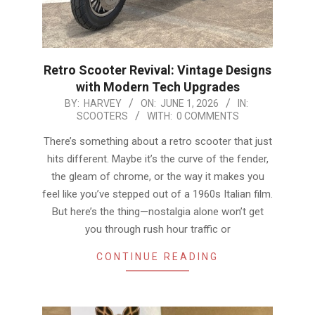
Retro Scooter Revival: Vintage Designs
with Modern Tech Upgrades
2026-
BY:
HARVEY
ON:
JUNE 1, 2026
IN:
SCOOTERS
WITH:
0 COMMENTS
06-
01
There’s something about a retro scooter that just
hits different. Maybe it’s the curve of the fender,
the gleam of chrome, or the way it makes you
feel like you’ve stepped out of a 1960s Italian film.
But here’s the thing—nostalgia alone won’t get
you through rush hour traffic or
CONTINUE READING