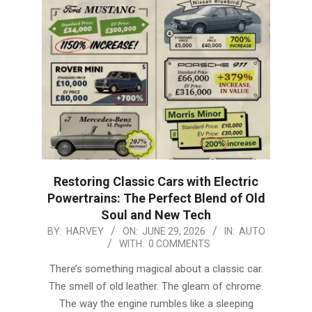
Restoring Classic Cars with Electric
Powertrains: The Perfect Blend of Old
Soul and New Tech
2026-
BY:
HARVEY
ON:
JUNE 29, 2026
IN:
AUTO
WITH:
0 COMMENTS
06-
29
There’s something magical about a classic car.
The smell of old leather. The gleam of chrome.
The way the engine rumbles like a sleeping