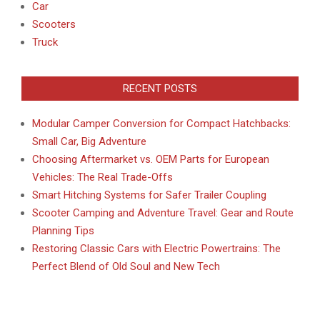
Car
Scooters
Truck
RECENT POSTS
Modular Camper Conversion for Compact Hatchbacks:
Small Car, Big Adventure
Choosing Aftermarket vs. OEM Parts for European
Vehicles: The Real Trade-Offs
Smart Hitching Systems for Safer Trailer Coupling
Scooter Camping and Adventure Travel: Gear and Route
Planning Tips
Restoring Classic Cars with Electric Powertrains: The
Perfect Blend of Old Soul and New Tech