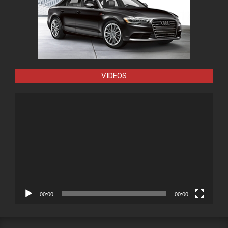
VIDEOS
Video
Player
00:00
00:00