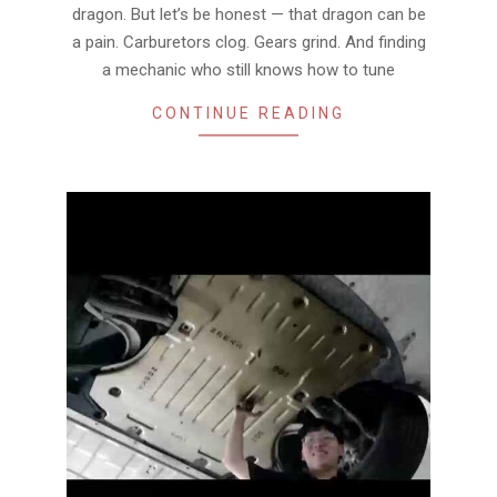
dragon. But let’s be honest — that dragon can be
a pain. Carburetors clog. Gears grind. And finding
a mechanic who still knows how to tune
CONTINUE READING