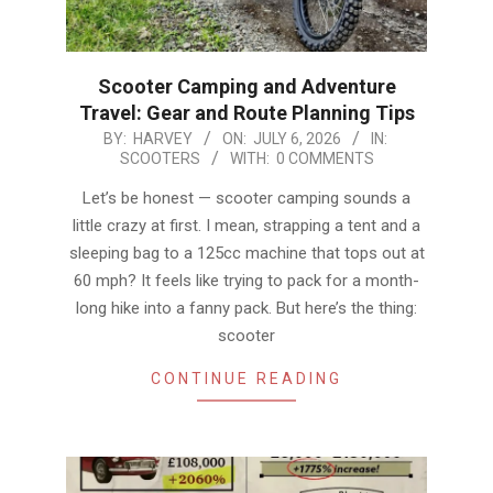
Scooter Camping and Adventure
Travel: Gear and Route Planning Tips
2026-
BY:
HARVEY
ON:
JULY 6, 2026
IN:
SCOOTERS
WITH:
0 COMMENTS
07-
06
Let’s be honest — scooter camping sounds a
little crazy at first. I mean, strapping a tent and a
sleeping bag to a 125cc machine that tops out at
60 mph? It feels like trying to pack for a month-
long hike into a fanny pack. But here’s the thing:
scooter
CONTINUE READING