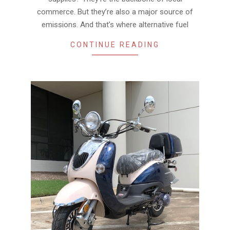
commerce. But they’re also a major source of
emissions. And that’s where alternative fuel
CONTINUE READING