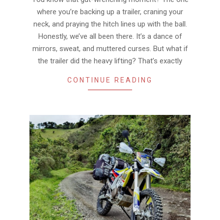
where you’re backing up a trailer, craning your
neck, and praying the hitch lines up with the ball.
Honestly, we’ve all been there. It’s a dance of
mirrors, sweat, and muttered curses. But what if
the trailer did the heavy lifting? That’s exactly
CONTINUE READING