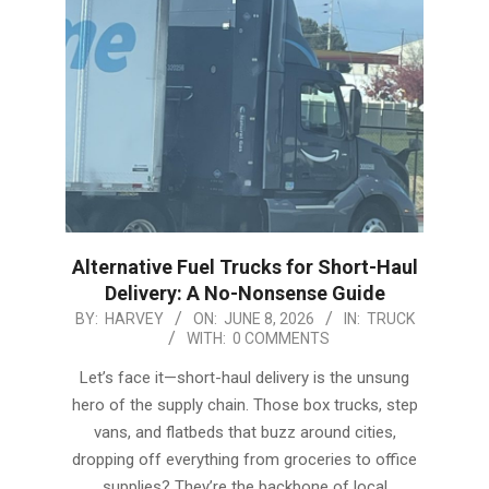
Alternative Fuel Trucks for Short-Haul
Delivery: A No-Nonsense Guide
2026-
BY:
HARVEY
ON:
JUNE 8, 2026
IN:
TRUCK
WITH:
0 COMMENTS
06-
08
Let’s face it—short-haul delivery is the unsung
hero of the supply chain. Those box trucks, step
vans, and flatbeds that buzz around cities,
dropping off everything from groceries to office
supplies? They’re the backbone of local