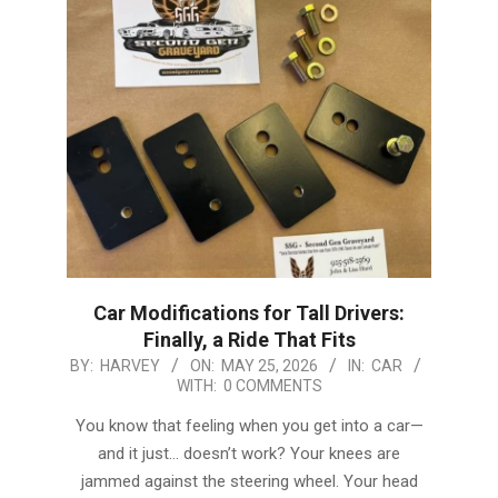
Car Modifications for Tall Drivers:
Finally, a Ride That Fits
2026-
BY:
HARVEY
ON:
MAY 25, 2026
IN:
CAR
WITH:
0 COMMENTS
05-
25
You know that feeling when you get into a car—
and it just… doesn’t work? Your knees are
jammed against the steering wheel. Your head