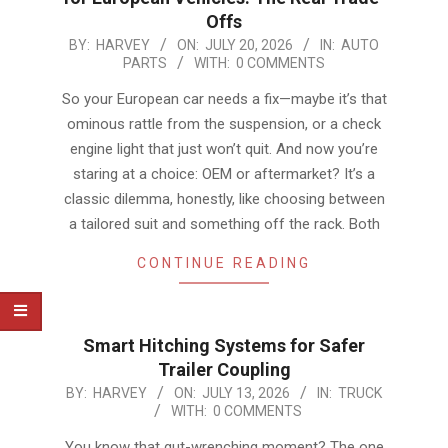
Offs
2026-
BY:
HARVEY
ON:
JULY 20, 2026
IN:
AUTO
PARTS
WITH:
0 COMMENTS
07-
20
So your European car needs a fix—maybe it’s that
ominous rattle from the suspension, or a check
engine light that just won’t quit. And now you’re
staring at a choice: OEM or aftermarket? It’s a
classic dilemma, honestly, like choosing between
a tailored suit and something off the rack. Both
CONTINUE READING
Smart Hitching Systems for Safer
Trailer Coupling
2026-
BY:
HARVEY
ON:
JULY 13, 2026
IN:
TRUCK
WITH:
0 COMMENTS
07-
13
You know that gut-wrenching moment? The one