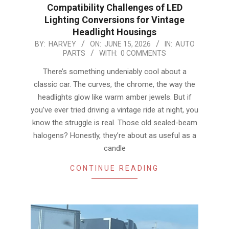
Compatibility Challenges of LED
Lighting Conversions for Vintage
Headlight Housings
2026-
BY:
HARVEY
ON:
JUNE 15, 2026
IN:
AUTO
PARTS
WITH:
0 COMMENTS
06-
15
There’s something undeniably cool about a
classic car. The curves, the chrome, the way the
headlights glow like warm amber jewels. But if
you’ve ever tried driving a vintage ride at night, you
know the struggle is real. Those old sealed-beam
halogens? Honestly, they’re about as useful as a
candle
CONTINUE READING