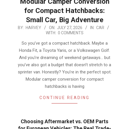
Modular Camper Conversion
for Compact Hatchbacks:
Small Car, Big Adventure
2026-
BY:
HARVEY
ON:
JULY 27, 2026
IN:
CAR
WITH:
0 COMMENTS
07-
27
So you’ve got a compact hatchback. Maybe a
Honda Fit, a Toyota Yaris, or a Volkswagen Golf.
And you’re dreaming of weekend getaways… but
you’ve also got a budget that doesn’t stretch to a
sprinter van. Honestly? You’re in the perfect spot.
Modular camper conversion for compact
hatchbacks is having
CONTINUE READING
Choosing Aftermarket vs. OEM Parts
for European Vehicles: The Real Trade-