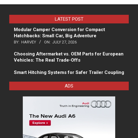
LATEST POST
Modular Camper Conversion for Compact
Hatchbacks: Small Car, Big Adventure
BY:
HARVEY
ON:
JULY 27, 2026
Choosing Aftermarket vs. OEM Parts for European
Vehicles: The Real Trade-Offs
Smart Hitching Systems for Safer Trailer Coupling
ADS