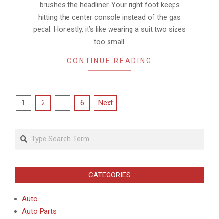
brushes the headliner. Your right foot keeps
hitting the center console instead of the gas
pedal. Honestly, it’s like wearing a suit two sizes
too small.
CONTINUE READING
Posts
1
2
…
6
Next
pagination
Search
CATEGORIES
Auto
Auto Parts