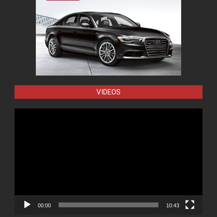
VIDEOS
Video
Player
00:00
10:43