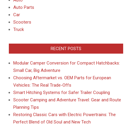
Auto
Auto Parts
Car
Scooters
Truck
RECENT POSTS
Modular Camper Conversion for Compact Hatchbacks:
Small Car, Big Adventure
Choosing Aftermarket vs. OEM Parts for European
Vehicles: The Real Trade-Offs
Smart Hitching Systems for Safer Trailer Coupling
Scooter Camping and Adventure Travel: Gear and Route
Planning Tips
Restoring Classic Cars with Electric Powertrains: The
Perfect Blend of Old Soul and New Tech