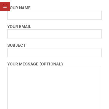
YOUR NAME
YOUR EMAIL
SUBJECT
YOUR MESSAGE (OPTIONAL)