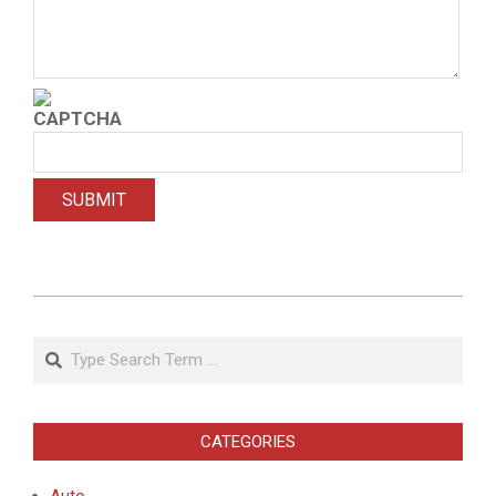
2021-
02-
Search
06
CATEGORIES