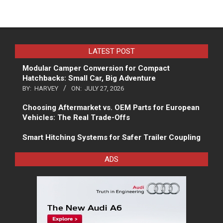
LATEST POST
Modular Camper Conversion for Compact
Hatchbacks: Small Car, Big Adventure
BY:
HARVEY
ON:
JULY 27, 2026
Choosing Aftermarket vs. OEM Parts for European
Vehicles: The Real Trade-Offs
Smart Hitching Systems for Safer Trailer Coupling
ADS