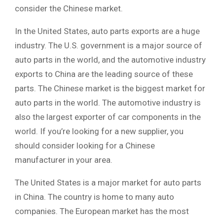
consider the Chinese market.
In the United States, auto parts exports are a huge
industry. The U.S. government is a major source of
auto parts in the world, and the automotive industry
exports to China are the leading source of these
parts. The Chinese market is the biggest market for
auto parts in the world. The automotive industry is
also the largest exporter of car components in the
world. If you’re looking for a new supplier, you
should consider looking for a Chinese
manufacturer in your area.
The United States is a major market for auto parts
in China. The country is home to many auto
companies. The European market has the most