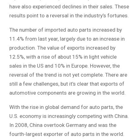
have also experienced declines in their sales. These
results point to a reversal in the industry’s fortunes.
The number of imported auto parts increased by
11.4% from last year, largely due to an increase in
production. The value of exports increased by
12.5%, with a rise of about 15% in light vehicle
sales in the US and 10% in Europe. However, the
reversal of the trend is not yet complete. There are
still a few challenges, but it’s clear that exports of
automotive components are growing in the world.
With the rise in global demand for auto parts, the
U.S. economy is increasingly competing with China.
In 2008, China overtook Germany and was the
fourth-largest exporter of auto parts in the world.