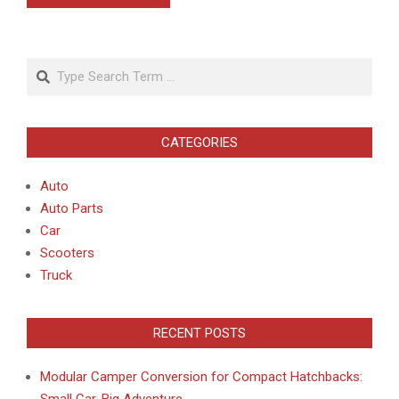
Search
CATEGORIES
Auto
Auto Parts
Car
Scooters
Truck
RECENT POSTS
Modular Camper Conversion for Compact Hatchbacks:
Small Car, Big Adventure