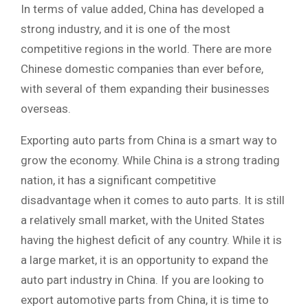
In terms of value added, China has developed a
strong industry, and it is one of the most
competitive regions in the world. There are more
Chinese domestic companies than ever before,
with several of them expanding their businesses
overseas.
Exporting auto parts from China is a smart way to
grow the economy. While China is a strong trading
nation, it has a significant competitive
disadvantage when it comes to auto parts. It is still
a relatively small market, with the United States
having the highest deficit of any country. While it is
a large market, it is an opportunity to expand the
auto part industry in China. If you are looking to
export automotive parts from China, it is time to