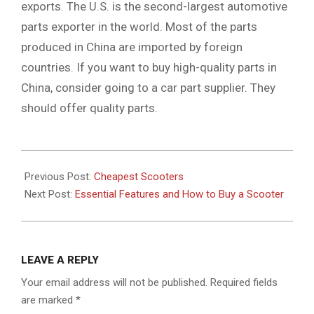
exports. The U.S. is the second-largest automotive
parts exporter in the world. Most of the parts
produced in China are imported by foreign
countries. If you want to buy high-quality parts in
China, consider going to a car part supplier. They
should offer quality parts.
2021-
11-
Previous Post:
Cheapest Scooters
20
Next Post:
Essential Features and How to Buy a Scooter
LEAVE A REPLY
Your email address will not be published.
Required fields
are marked
*