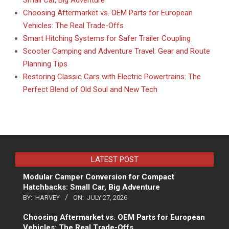
Choosing Aftermarket vs. OEM Parts for European
Vehicles: The Real Trade-Offs
Smart Hitching Systems for Safer Trailer Coupling
Scooter Camping and Adventure Travel: Gear and Route
Planning Tips
Restoring Classic Cars with Electric Powertrains: The
Perfect Blend of Old Soul and New Tech
LATEST POST
Modular Camper Conversion for Compact
Hatchbacks: Small Car, Big Adventure
BY:
HARVEY
ON:
JULY 27, 2026
Choosing Aftermarket vs. OEM Parts for European
Vehicles: The Real Trade-Offs