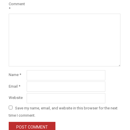
Comment
*
Name
*
Email
*
Website
Save my name, email, and website in this browser for the next
time I comment.