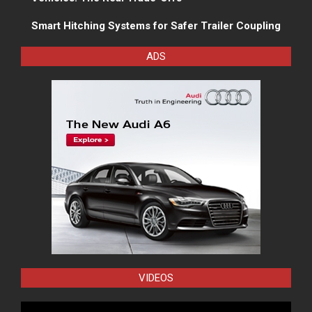
Smart Hitching Systems for Safer Trailer Coupling
ADS
VIDEOS
Video