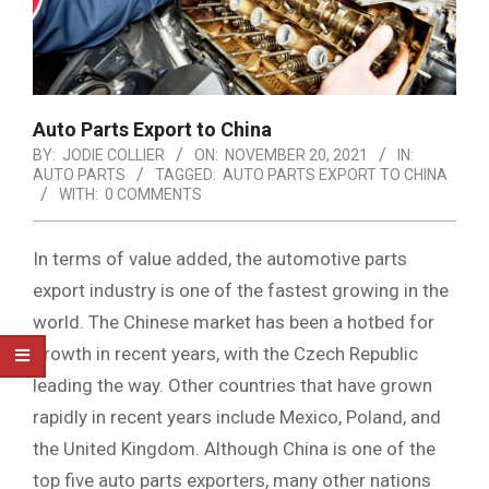
Auto Parts Export to China
BY:
JODIE COLLIER
ON:
NOVEMBER 20, 2021
IN:
AUTO PARTS
TAGGED:
AUTO PARTS EXPORT TO CHINA
WITH:
0 COMMENTS
In terms of value added, the automotive parts
export industry is one of the fastest growing in the
world. The Chinese market has been a hotbed for
growth in recent years, with the Czech Republic
leading the way. Other countries that have grown
rapidly in recent years include Mexico, Poland, and
the United Kingdom. Although China is one of the
top five auto parts exporters, many other nations