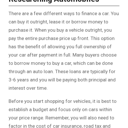
There are a few different ways to finance a car. You
can buy it outright, lease it or borrow money to
purchase it. When you buy a vehicle outright, you
pay the entire purchase price up front. This option
has the benefit of allowing you full ownership of
your car after payment in full. Many buyers choose
to borrow money to buy a car, which can be done
through an auto loan. These loans are typically for
3-6 years and you will be paying both principal and
interest over time.
Before you start shopping for vehicles, it is best to
establish a budget and focus only on cars within
your price range. Remember, you will also need to
factor in the cost of car insurance, road tax and