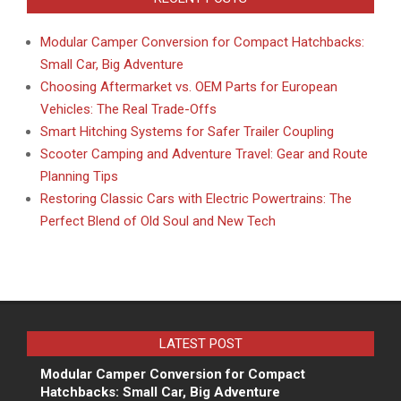
Modular Camper Conversion for Compact Hatchbacks:
Small Car, Big Adventure
Choosing Aftermarket vs. OEM Parts for European
Vehicles: The Real Trade-Offs
Smart Hitching Systems for Safer Trailer Coupling
Scooter Camping and Adventure Travel: Gear and Route
Planning Tips
Restoring Classic Cars with Electric Powertrains: The
Perfect Blend of Old Soul and New Tech
LATEST POST
Modular Camper Conversion for Compact
Hatchbacks: Small Car, Big Adventure