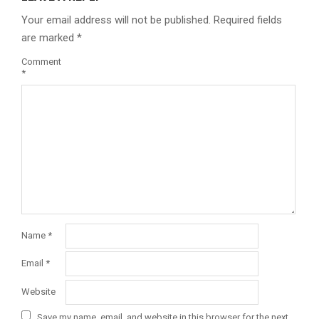
Your email address will not be published.
Required fields
are marked
*
Comment
*
Name
*
Email
*
Website
Save my name, email, and website in this browser for the next