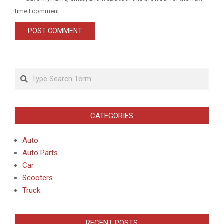
time I comment.
Search
CATEGORIES
Auto
Auto Parts
Car
Scooters
Truck
RECENT POSTS