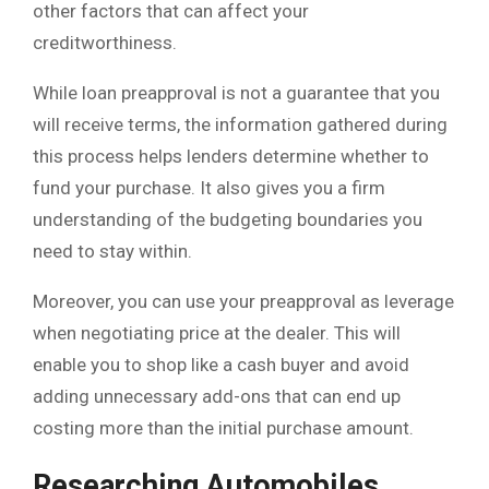
other factors that can affect your
creditworthiness.
While loan preapproval is not a guarantee that you
will receive terms, the information gathered during
this process helps lenders determine whether to
fund your purchase. It also gives you a firm
understanding of the budgeting boundaries you
need to stay within.
Moreover, you can use your preapproval as leverage
when negotiating price at the dealer. This will
enable you to shop like a cash buyer and avoid
adding unnecessary add-ons that can end up
costing more than the initial purchase amount.
Researching Automobiles