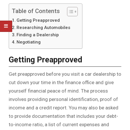
Table of Contents
Getting Preapproved
Researching Automobiles
Finding a Dealership
Negotiating
Getting Preapproved
Get preapproved before you visit a car dealership to
cut down your time in the finance office and give
yourself financial peace of mind. The process
involves providing personal identification, proof of
income and a credit report. You may also be asked
to provide documentation that includes your debt-
to-income ratio, a list of current expenses and