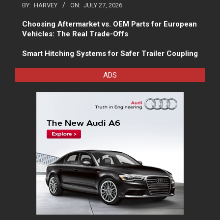
BY:
HARVEY
ON:
JULY 27, 2026
Choosing Aftermarket vs. OEM Parts for European
Vehicles: The Real Trade-Offs
Smart Hitching Systems for Safer Trailer Coupling
ADS