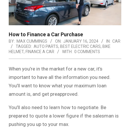
How to Finance a Car Purchase
BY:
MAX CUMMINGS
ON:
JANUARY 16, 2024
IN:
CAR
TAGGED:
AUTO PARTS
,
BEST ELECTRIC CARS
,
BIKE
HELMET
,
FINANCE A CAR
WITH:
0 COMMENTS
When you’re in the market for a new car, it’s
important to have all the information you need.
You’ll want to know what your maximum loan
amount is, and get preapproved.
You’ll also need to learn how to negotiate. Be
prepared to quote a lower figure if the salesman is
pushing you up to your max.