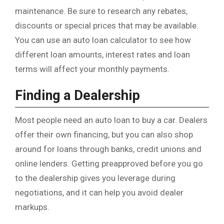
maintenance. Be sure to research any rebates,
discounts or special prices that may be available.
You can use an auto loan calculator to see how
different loan amounts, interest rates and loan
terms will affect your monthly payments.
Finding a Dealership
Most people need an auto loan to buy a car. Dealers
offer their own financing, but you can also shop
around for loans through banks, credit unions and
online lenders. Getting preapproved before you go
to the dealership gives you leverage during
negotiations, and it can help you avoid dealer
markups.