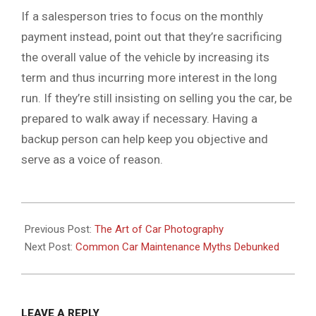
If a salesperson tries to focus on the monthly
payment instead, point out that they’re sacrificing
the overall value of the vehicle by increasing its
term and thus incurring more interest in the long
run. If they’re still insisting on selling you the car, be
prepared to walk away if necessary. Having a
backup person can help keep you objective and
serve as a voice of reason.
2024-
01-
Previous Post:
The Art of Car Photography
16
Next Post:
Common Car Maintenance Myths Debunked
LEAVE A REPLY