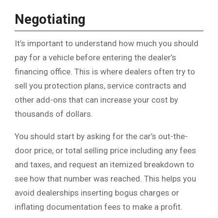
Negotiating
It’s important to understand how much you should
pay for a vehicle before entering the dealer’s
financing office. This is where dealers often try to
sell you protection plans, service contracts and
other add-ons that can increase your cost by
thousands of dollars.
You should start by asking for the car’s out-the-
door price, or total selling price including any fees
and taxes, and request an itemized breakdown to
see how that number was reached. This helps you
avoid dealerships inserting bogus charges or
inflating documentation fees to make a profit.