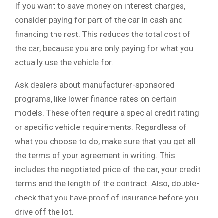
If you want to save money on interest charges,
consider paying for part of the car in cash and
financing the rest. This reduces the total cost of
the car, because you are only paying for what you
actually use the vehicle for.
Ask dealers about manufacturer-sponsored
programs, like lower finance rates on certain
models. These often require a special credit rating
or specific vehicle requirements. Regardless of
what you choose to do, make sure that you get all
the terms of your agreement in writing. This
includes the negotiated price of the car, your credit
terms and the length of the contract. Also, double-
check that you have proof of insurance before you
drive off the lot.