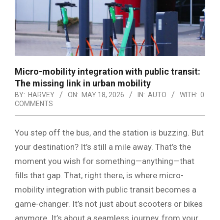
Micro-mobility integration with public transit:
The missing link in urban mobility
BY:
HARVEY
ON:
MAY 18, 2026
IN:
AUTO
WITH:
0
COMMENTS
You step off the bus, and the station is buzzing. But
your destination? It’s still a mile away. That’s the
moment you wish for something—anything—that
fills that gap. That, right there, is where micro-
mobility integration with public transit becomes a
game-changer. It’s not just about scooters or bikes
anymore. It’s about a seamless journey, from your