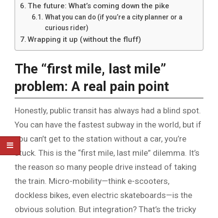
The future: What’s coming down the pike
What you can do (if you’re a city planner or a
curious rider)
Wrapping it up (without the fluff)
The “first mile, last mile”
problem: A real pain point
Honestly, public transit has always had a blind spot.
You can have the fastest subway in the world, but if
you can’t get to the station without a car, you’re
stuck. This is the “first mile, last mile” dilemma. It’s
the reason so many people drive instead of taking
the train. Micro-mobility—think e-scooters,
dockless bikes, even electric skateboards—is the
obvious solution. But integration? That’s the tricky