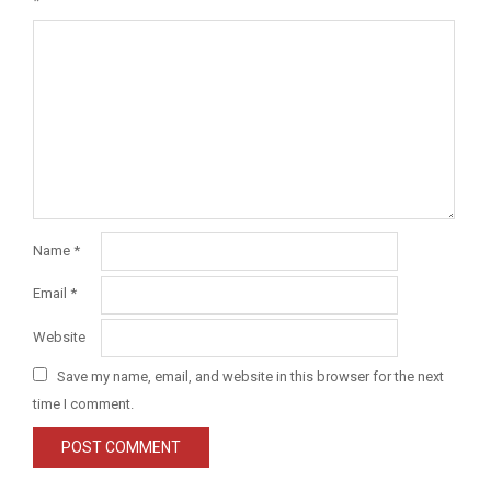
*
Name
*
Email
*
Website
Save my name, email, and website in this browser for the next
time I comment.