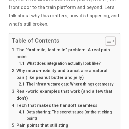
front door to the train platform and beyond. Let’s
talk about why this matters, how it’s happening, and
what’s still broken.
Table of Contents
The “first mile, last mile” problem: A real pain
point
What does integration actually look like?
Why micro-mobility and transit are a natural
pair (like peanut butter and jelly)
The infrastructure gap: Where things get messy
Real-world examples that work (and a few that
don’t)
Tech that makes the handoff seamless
Data sharing: The secret sauce (or the sticking
point)
Pain points that still sting