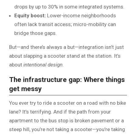
drops by up to 30% in some integrated systems.
Equity boost:
Lower-income neighborhoods
often lack transit access; micro-mobility can
bridge those gaps.
But—and there’s always a but—integration isn’t just
about slapping a scooter stand at the station. It’s
about
intentional design
.
The infrastructure gap: Where things
get messy
You ever try to ride a scooter on a road with no bike
lane? It’s terrifying. And if the path from your
apartment to the bus stop is broken pavement or a
steep hill, you’re not taking a scooter—you’re taking