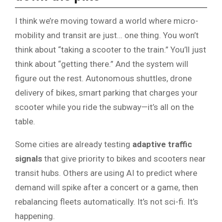
I think we’re moving toward a world where micro-
mobility and transit are just… one thing. You won’t
think about “taking a scooter to the train.” You’ll just
think about “getting there.” And the system will
figure out the rest. Autonomous shuttles, drone
delivery of bikes, smart parking that charges your
scooter while you ride the subway—it’s all on the
table.
Some cities are already testing
adaptive traffic
signals
that give priority to bikes and scooters near
transit hubs. Others are using AI to predict where
demand will spike after a concert or a game, then
rebalancing fleets automatically. It’s not sci-fi. It’s
happening.