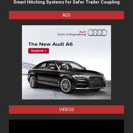
Smart Hitching Systems for Safer Trailer Coupling
ADS
VIDEOS
Video
Player