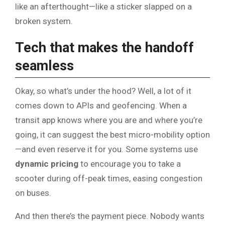
like an afterthought—like a sticker slapped on a
broken system.
Tech that makes the handoff
seamless
Okay, so what’s under the hood? Well, a lot of it
comes down to APIs and geofencing. When a
transit app knows where you are and where you’re
going, it can suggest the best micro-mobility option
—and even reserve it for you. Some systems use
dynamic pricing
to encourage you to take a
scooter during off-peak times, easing congestion
on buses.
And then there’s the payment piece. Nobody wants