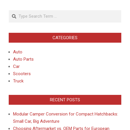
Search
CATEGORIES
Auto
Auto Parts
Car
Scooters
Truck
RECENT POSTS
Modular Camper Conversion for Compact Hatchbacks:
Small Car, Big Adventure
Choosing Aftermarket vs. OEM Parts for European