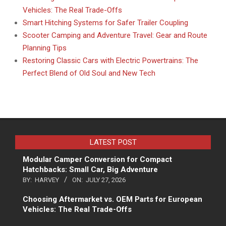
Vehicles: The Real Trade-Offs
Smart Hitching Systems for Safer Trailer Coupling
Scooter Camping and Adventure Travel: Gear and Route
Planning Tips
Restoring Classic Cars with Electric Powertrains: The
Perfect Blend of Old Soul and New Tech
LATEST POST
Modular Camper Conversion for Compact
Hatchbacks: Small Car, Big Adventure
BY:
HARVEY
ON:
JULY 27, 2026
Choosing Aftermarket vs. OEM Parts for European
Vehicles: The Real Trade-Offs