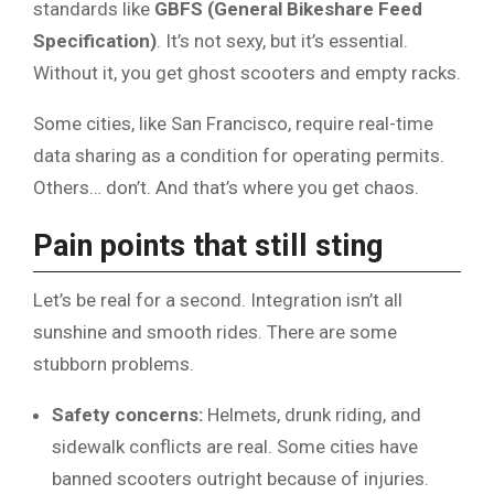
standards like
GBFS (General Bikeshare Feed
Specification)
. It’s not sexy, but it’s essential.
Without it, you get ghost scooters and empty racks.
Some cities, like San Francisco, require real-time
data sharing as a condition for operating permits.
Others… don’t. And that’s where you get chaos.
Pain points that still sting
Let’s be real for a second. Integration isn’t all
sunshine and smooth rides. There are some
stubborn problems.
Safety concerns:
Helmets, drunk riding, and
sidewalk conflicts are real. Some cities have
banned scooters outright because of injuries.