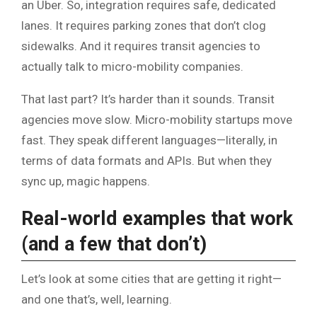
an Uber. So, integration requires safe, dedicated
lanes. It requires parking zones that don’t clog
sidewalks. And it requires transit agencies to
actually talk to micro-mobility companies.
That last part? It’s harder than it sounds. Transit
agencies move slow. Micro-mobility startups move
fast. They speak different languages—literally, in
terms of data formats and APIs. But when they
sync up, magic happens.
Real-world examples that work
(and a few that don’t)
Let’s look at some cities that are getting it right—
and one that’s, well, learning.