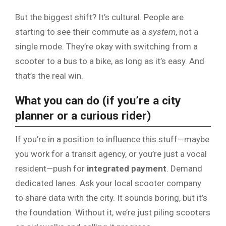
But the biggest shift? It’s cultural. People are
starting to see their commute as a
system
, not a
single mode. They’re okay with switching from a
scooter to a bus to a bike, as long as it’s easy. And
that’s the real win.
What you can do (if you’re a city
planner or a curious rider)
If you’re in a position to influence this stuff—maybe
you work for a transit agency, or you’re just a vocal
resident—push for
integrated payment
. Demand
dedicated lanes. Ask your local scooter company
to share data with the city. It sounds boring, but it’s
the foundation. Without it, we’re just piling scooters