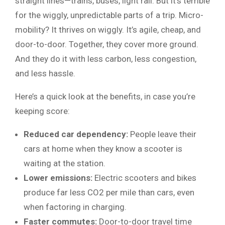
straight lines—trains, buses, light rail. But it’s terrible
for the wiggly, unpredictable parts of a trip. Micro-
mobility? It thrives on wiggly. It’s agile, cheap, and
door-to-door. Together, they cover more ground.
And they do it with less carbon, less congestion,
and less hassle.
Here’s a quick look at the benefits, in case you’re
keeping score:
Reduced car dependency:
People leave their
cars at home when they know a scooter is
waiting at the station.
Lower emissions:
Electric scooters and bikes
produce far less CO2 per mile than cars, even
when factoring in charging.
Faster commutes:
Door-to-door travel time