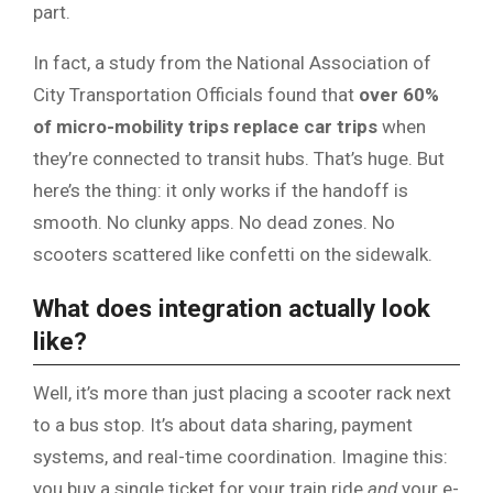
part.
In fact, a study from the National Association of
City Transportation Officials found that
over 60%
of micro-mobility trips replace car trips
when
they’re connected to transit hubs. That’s huge. But
here’s the thing: it only works if the handoff is
smooth. No clunky apps. No dead zones. No
scooters scattered like confetti on the sidewalk.
What does integration actually look
like?
Well, it’s more than just placing a scooter rack next
to a bus stop. It’s about data sharing, payment
systems, and real-time coordination. Imagine this:
you buy a single ticket for your train ride
and
your e-