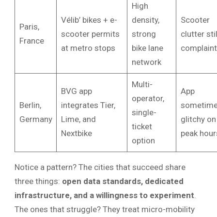
High
Vélib’ bikes + e-
density,
Scooter
Paris,
scooter permits
strong
clutter stil
France
at metro stops
bike lane
complaint
network
Multi-
BVG app
App
operator,
Berlin,
integrates Tier,
sometim
single-
Germany
Lime, and
glitchy on
ticket
Nextbike
peak hour
option
Notice a pattern? The cities that succeed share
three things:
open data standards, dedicated
infrastructure, and a willingness to experiment
.
The ones that struggle? They treat micro-mobility