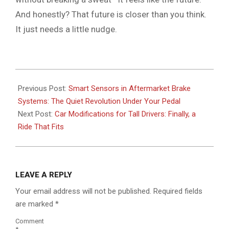
And honestly? That future is closer than you think.
It just needs a little nudge.
2026-
05-
Previous Post:
Smart Sensors in Aftermarket Brake
18
Systems: The Quiet Revolution Under Your Pedal
Next Post:
Car Modifications for Tall Drivers: Finally, a
Ride That Fits
LEAVE A REPLY
Your email address will not be published.
Required fields
are marked
*
Comment