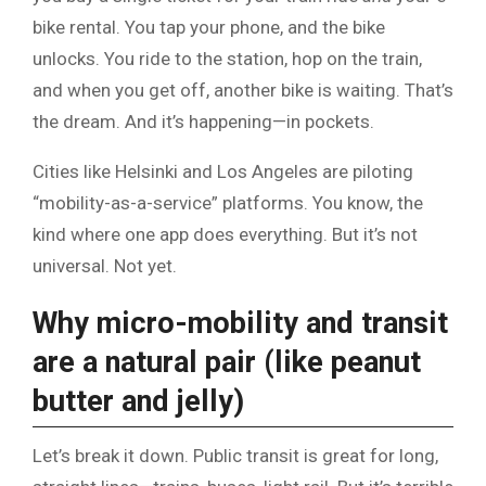
bike rental. You tap your phone, and the bike
unlocks. You ride to the station, hop on the train,
and when you get off, another bike is waiting. That’s
the dream. And it’s happening—in pockets.
Cities like Helsinki and Los Angeles are piloting
“mobility-as-a-service” platforms. You know, the
kind where one app does everything. But it’s not
universal. Not yet.
Why micro-mobility and transit
are a natural pair (like peanut
butter and jelly)
Let’s break it down. Public transit is great for long,