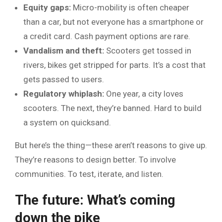
Equity gaps:
Micro-mobility is often cheaper
than a car, but not everyone has a smartphone or
a credit card. Cash payment options are rare.
Vandalism and theft:
Scooters get tossed in
rivers, bikes get stripped for parts. It’s a cost that
gets passed to users.
Regulatory whiplash:
One year, a city loves
scooters. The next, they’re banned. Hard to build
a system on quicksand.
But here’s the thing—these aren’t reasons to give up.
They’re reasons to design better. To involve
communities. To test, iterate, and listen.
The future: What’s coming
down the pike