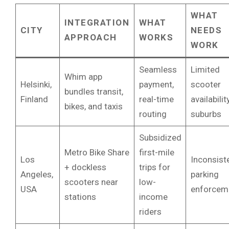
WHAT
INTEGRATION
WHAT
CITY
NEEDS
APPROACH
WORKS
WORK
Seamless
Limited
Whim app
Helsinki,
payment,
scooter
bundles transit,
Finland
real-time
availabilit
bikes, and taxis
routing
suburbs
Subsidized
Metro Bike Share
first-mile
Los
Inconsist
+ dockless
trips for
Angeles,
parking
scooters near
low-
USA
enforcem
stations
income
riders