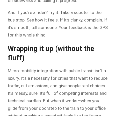
on sidewalks and calling it progress.
And if you’re a rider? Try it. Take a scooter to the
bus stop. See how it feels. If it’s clunky, complain. If
it’s smooth, tell someone. Your feedback is the GPS
for this whole thing.
Wrapping it up (without the
fluff)
Micro-mobility integration with public transit isn’t a
luxury. It’s a necessity for cities that want to reduce
traffic, cut emissions, and give people real choices.
It’s messy, sure. It’s full of competing interests and
technical hurdles. But when it works—when you
glide from your doorstep to the train to your office
without breaking a sweat—it feels like the future.