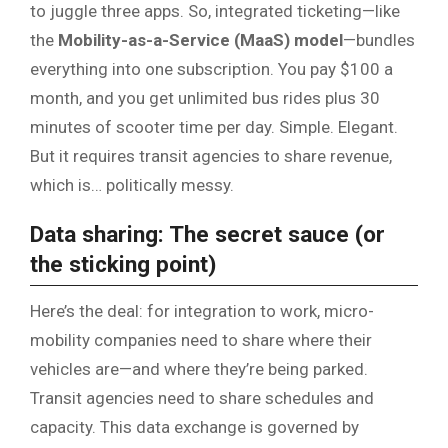
to juggle three apps. So, integrated ticketing—like
the
Mobility-as-a-Service (MaaS) model
—bundles
everything into one subscription. You pay $100 a
month, and you get unlimited bus rides plus 30
minutes of scooter time per day. Simple. Elegant.
But it requires transit agencies to share revenue,
which is… politically messy.
Data sharing: The secret sauce (or
the sticking point)
Here’s the deal: for integration to work, micro-
mobility companies need to share where their
vehicles are—and where they’re being parked.
Transit agencies need to share schedules and
capacity. This data exchange is governed by