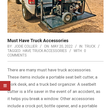
Must Have Truck Accessories
BY:
JODIE COLLIER
ON:
MAY 20, 2022
IN:
TRUCK
TAGGED:
HAVE TRUCK ACCESSORIES
WITH:
0
COMMENTS
There are many must have truck accessories.
These items include a portable seat belt cutter, a
work desk, and a truck bed organizer. A seatbelt
cutter is a life saver in the event of an accident, as
it helps you break a window. Other accessories
include a crock pot, bottle opener, and a portable