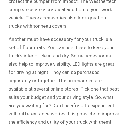
protect the bumper from impact. The Weathertech
bump steps are a practical addition to your work
vehicle. These accessories also look great on
trucks with tonneau covers.
Another must-have accessory for your truck is a
set of floor mats. You can use these to keep your
truck’s interior clean and dry. Some accessories
also help to improve visibility. LED lights are great
for driving at night. They can be purchased
separately or together. The accessories are
available at several online stores. Pick one that best
suits your budget and your driving style. So, what
are you waiting for? Don’t be afraid to experiment
with different accessories! It is possible to improve
the efficiency and utility of your truck with them!