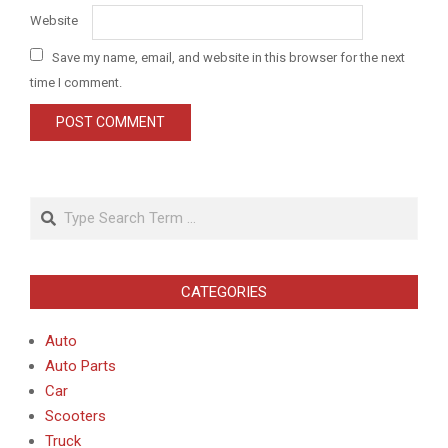
Website
Save my name, email, and website in this browser for the next
time I comment.
Search
CATEGORIES
Auto
Auto Parts
Car
Scooters
Truck