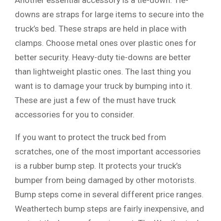
Another essential accessory is a tie-down. Tie-
downs are straps for large items to secure into the
truck’s bed. These straps are held in place with
clamps. Choose metal ones over plastic ones for
better security. Heavy-duty tie-downs are better
than lightweight plastic ones. The last thing you
want is to damage your truck by bumping into it.
These are just a few of the must have truck
accessories for you to consider.
If you want to protect the truck bed from
scratches, one of the most important accessories
is a rubber bump step. It protects your truck’s
bumper from being damaged by other motorists.
Bump steps come in several different price ranges.
Weathertech bump steps are fairly inexpensive, and