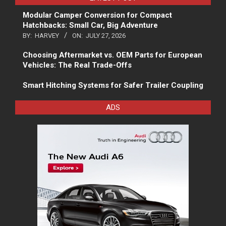
Modular Camper Conversion for Compact
Hatchbacks: Small Car, Big Adventure
BY:
HARVEY
ON:
JULY 27, 2026
Choosing Aftermarket vs. OEM Parts for European
Vehicles: The Real Trade-Offs
Smart Hitching Systems for Safer Trailer Coupling
ADS