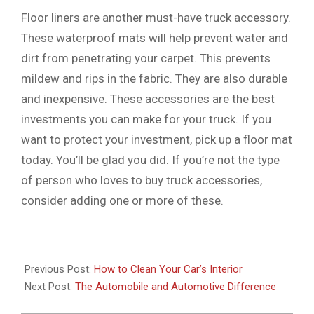
Floor liners are another must-have truck accessory.
These waterproof mats will help prevent water and
dirt from penetrating your carpet. This prevents
mildew and rips in the fabric. They are also durable
and inexpensive. These accessories are the best
investments you can make for your truck. If you
want to protect your investment, pick up a floor mat
today. You’ll be glad you did. If you’re not the type
of person who loves to buy truck accessories,
consider adding one or more of these.
2022-
05-
Previous Post:
How to Clean Your Car’s Interior
20
Next Post:
The Automobile and Automotive Difference