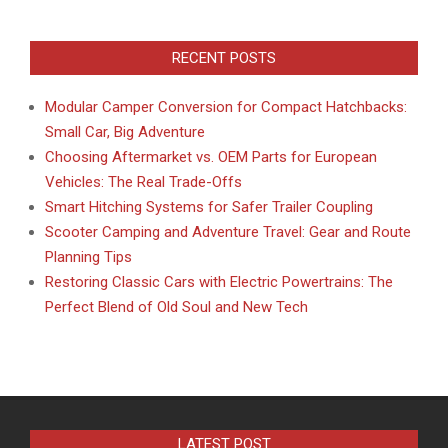
RECENT POSTS
Modular Camper Conversion for Compact Hatchbacks:
Small Car, Big Adventure
Choosing Aftermarket vs. OEM Parts for European
Vehicles: The Real Trade-Offs
Smart Hitching Systems for Safer Trailer Coupling
Scooter Camping and Adventure Travel: Gear and Route
Planning Tips
Restoring Classic Cars with Electric Powertrains: The
Perfect Blend of Old Soul and New Tech
LATEST POST