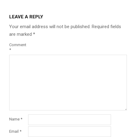
LEAVE A REPLY
Your email address will not be published.
Required fields
are marked
*
Comment
*
Name
*
Email
*