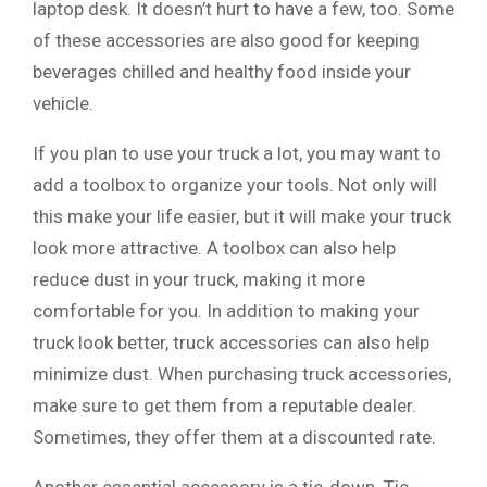
laptop desk. It doesn’t hurt to have a few, too. Some
of these accessories are also good for keeping
beverages chilled and healthy food inside your
vehicle.
If you plan to use your truck a lot, you may want to
add a toolbox to organize your tools. Not only will
this make your life easier, but it will make your truck
look more attractive. A toolbox can also help
reduce dust in your truck, making it more
comfortable for you. In addition to making your
truck look better, truck accessories can also help
minimize dust. When purchasing truck accessories,
make sure to get them from a reputable dealer.
Sometimes, they offer them at a discounted rate.