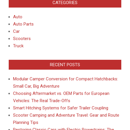
CATEGORIES
Auto
Auto Parts
Car
Scooters
Truck
RECENT POSTS
Modular Camper Conversion for Compact Hatchbacks:
Small Car, Big Adventure
Choosing Aftermarket vs. OEM Parts for European
Vehicles: The Real Trade-Offs
Smart Hitching Systems for Safer Trailer Coupling
Scooter Camping and Adventure Travel: Gear and Route
Planning Tips
Restoring Classic Cars with Electric Powertrains: The