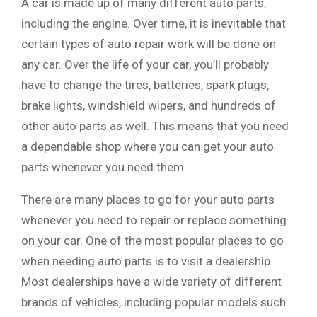
A car is made up of many different auto parts,
including the engine. Over time, it is inevitable that
certain types of auto repair work will be done on
any car. Over the life of your car, you’ll probably
have to change the tires, batteries, spark plugs,
brake lights, windshield wipers, and hundreds of
other auto parts as well. This means that you need
a dependable shop where you can get your auto
parts whenever you need them.
There are many places to go for your auto parts
whenever you need to repair or replace something
on your car. One of the most popular places to go
when needing auto parts is to visit a dealership.
Most dealerships have a wide variety of different
brands of vehicles, including popular models such