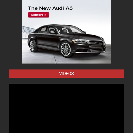
VIDEOS
Video
Player