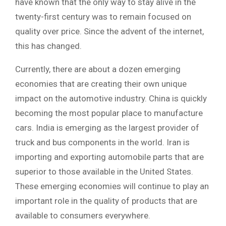
have known that the only way to stay alive in the
twenty-first century was to remain focused on
quality over price. Since the advent of the internet,
this has changed.
Currently, there are about a dozen emerging
economies that are creating their own unique
impact on the automotive industry. China is quickly
becoming the most popular place to manufacture
cars. India is emerging as the largest provider of
truck and bus components in the world. Iran is
importing and exporting automobile parts that are
superior to those available in the United States.
These emerging economies will continue to play an
important role in the quality of products that are
available to consumers everywhere.