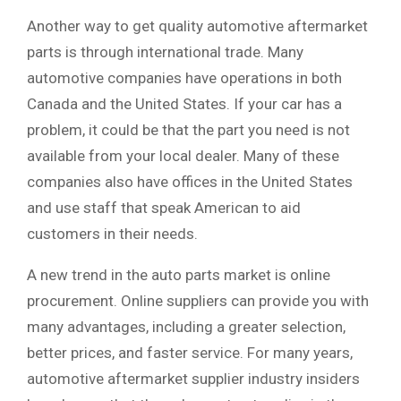
Another way to get quality automotive aftermarket
parts is through international trade. Many
automotive companies have operations in both
Canada and the United States. If your car has a
problem, it could be that the part you need is not
available from your local dealer. Many of these
companies also have offices in the United States
and use staff that speak American to aid
customers in their needs.
A new trend in the auto parts market is online
procurement. Online suppliers can provide you with
many advantages, including a greater selection,
better prices, and faster service. For many years,
automotive aftermarket supplier industry insiders