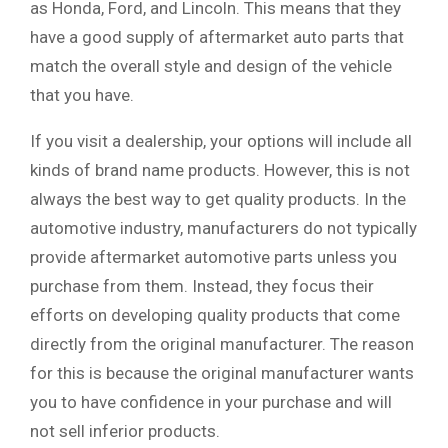
as Honda, Ford, and Lincoln. This means that they
have a good supply of aftermarket auto parts that
match the overall style and design of the vehicle
that you have.
If you visit a dealership, your options will include all
kinds of brand name products. However, this is not
always the best way to get quality products. In the
automotive industry, manufacturers do not typically
provide aftermarket automotive parts unless you
purchase from them. Instead, they focus their
efforts on developing quality products that come
directly from the original manufacturer. The reason
for this is because the original manufacturer wants
you to have confidence in your purchase and will
not sell inferior products.