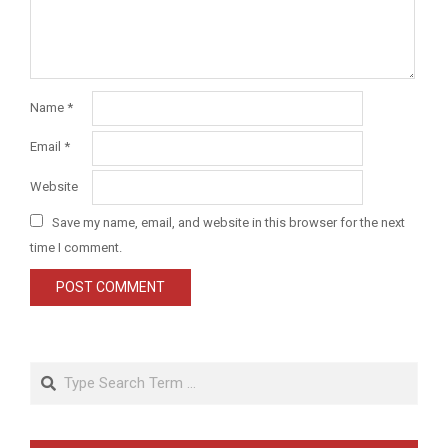
Name
*
Email
*
Website
Save my name, email, and website in this browser for the next
time I comment.
Search