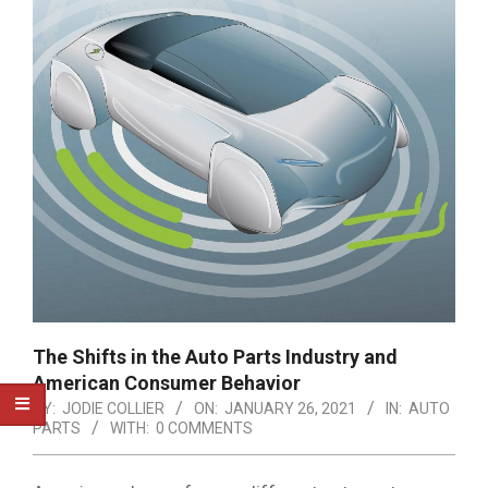
The Shifts in the Auto Parts Industry and
American Consumer Behavior
BY:
JODIE COLLIER
ON:
JANUARY 26, 2021
IN:
AUTO
PARTS
WITH:
0 COMMENTS