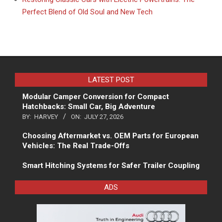
Perfect Blend of Old Soul and New Tech
LATEST POST
Modular Camper Conversion for Compact
Hatchbacks: Small Car, Big Adventure
BY:
HARVEY
ON:
JULY 27, 2026
Choosing Aftermarket vs. OEM Parts for European
Vehicles: The Real Trade-Offs
Smart Hitching Systems for Safer Trailer Coupling
ADS