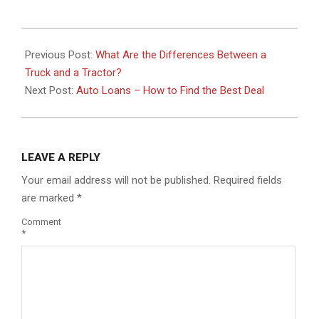
2021-
01-
Previous Post:
What Are the Differences Between a
26
Truck and a Tractor?
Next Post:
Auto Loans – How to Find the Best Deal
LEAVE A REPLY
Your email address will not be published.
Required fields
are marked
*
Comment
*