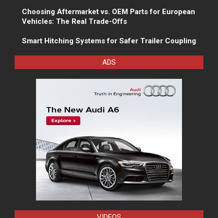
Choosing Aftermarket vs. OEM Parts for European
Vehicles: The Real Trade-Offs
Smart Hitching Systems for Safer Trailer Coupling
ADS
VIDEOS