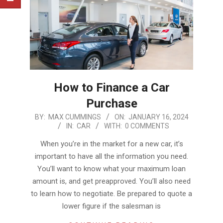
How to Finance a Car
Purchase
2024-
BY:
MAX CUMMINGS
ON:
JANUARY 16, 2024
IN:
CAR
WITH:
0 COMMENTS
01-
16
When you’re in the market for a new car, it’s
important to have all the information you need.
You’ll want to know what your maximum loan
amount is, and get preapproved. You’ll also need
to learn how to negotiate. Be prepared to quote a
lower figure if the salesman is