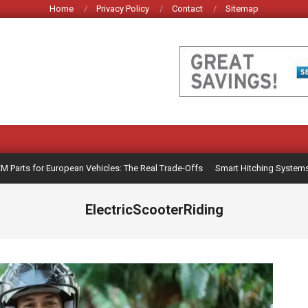
Home
Privacy Policy
Contact
Sitemap
rts for European Vehicles: The Real Trade-Offs
Smart Hitching Systems for 
ElectricScooterRiding