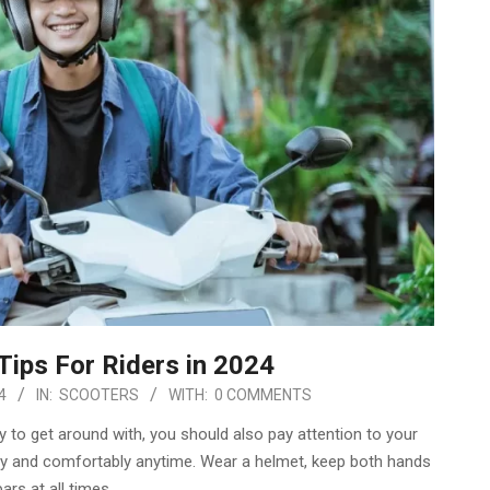
Tips For Riders in 2024
4
IN:
SCOOTERS
WITH:
0 COMMENTS
y to get around with, you should also pay attention to your
ely and comfortably anytime. Wear a helmet, keep both hands
ars at all times,