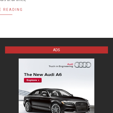
E READING
ADS