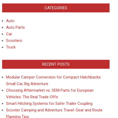
CATEGORIES
Auto
Auto Parts
Car
Scooters
Truck
RECENT POSTS
Modular Camper Conversion for Compact Hatchbacks:
Small Car, Big Adventure
Choosing Aftermarket vs. OEM Parts for European
Vehicles: The Real Trade-Offs
Smart Hitching Systems for Safer Trailer Coupling
Scooter Camping and Adventure Travel: Gear and Route
Planning Tips