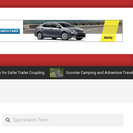
Safer Trailer Coupling
Scooter Camping and Adventure Travel: Ge
Search