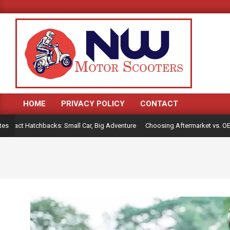
Skip
to
content
HOME
PRIVACY POLICY
CONTACT
Primary
Navigation
act Hatchbacks: Small Car, Big Adventure
Choosing Aftermarket vs. OEM Pa
tes
Menu