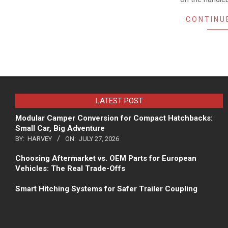
CONTINU
LATEST POST
Modular Camper Conversion for Compact Hatchbacks:
Small Car, Big Adventure
BY:
HARVEY
ON:
JULY 27, 2026
Choosing Aftermarket vs. OEM Parts for European
Vehicles: The Real Trade-Offs
Smart Hitching Systems for Safer Trailer Coupling