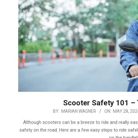
Scooter Safety 101 – 
2024-
BY:
MARIAN WAGNER
ON:
MAY 28, 202
05-
Although scooters can be a breeze to ride and really eas
28
safety on the road. Here are a few easy steps to ride saf
on the handleb