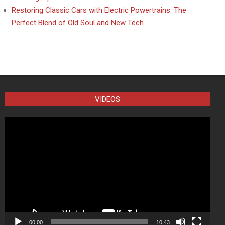
Restoring Classic Cars with Electric Powertrains: The
Perfect Blend of Old Soul and New Tech
VIDEOS
Video
Player
00:00
10:43