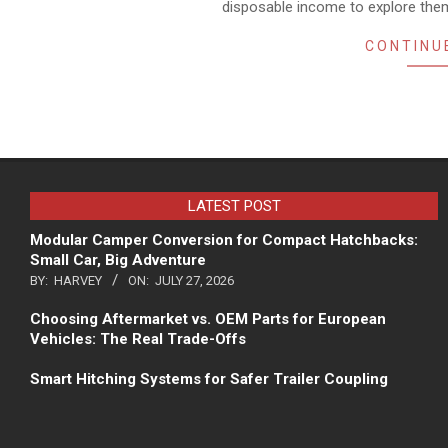
disposable income to explore the
CONTINU
LATEST POST
Modular Camper Conversion for Compact Hatchbacks:
Small Car, Big Adventure
BY:
HARVEY
ON:
JULY 27, 2026
Choosing Aftermarket vs. OEM Parts for European
Vehicles: The Real Trade-Offs
Smart Hitching Systems for Safer Trailer Coupling