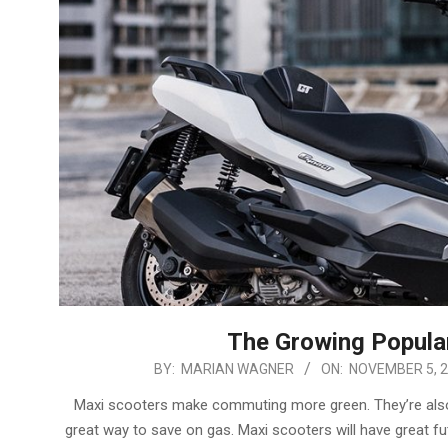
The Growing Popular
2024-
BY:
MARIAN WAGNER
ON:
NOVEMBER 5, 
11-
Maxi scooters make commuting more green. They’re also qu
05
great way to save on gas. Maxi scooters will have great