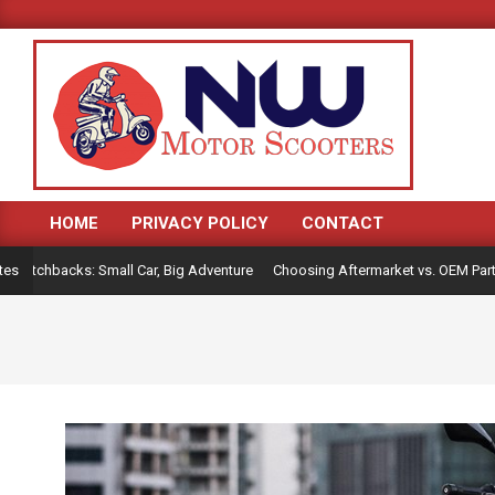
Skip
to
content
HOME
PRIVACY POLICY
CONTACT
Primary
Navigation
tchbacks: Small Car, Big Adventure
Choosing Aftermarket vs. OEM Parts fo
tes
Menu