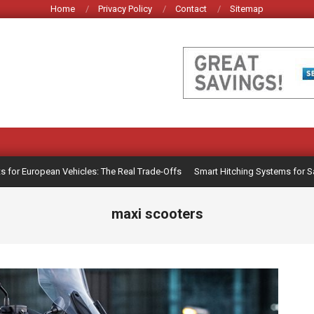
Home
Privacy Policy
Contact
Sitemap
r European Vehicles: The Real Trade-Offs
Smart Hitching Systems for Safer 
maxi scooters