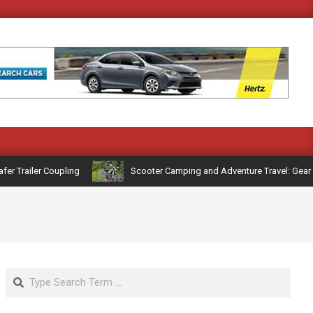
Trailer Coupling
Scooter Camping and Adventure Travel: Gear and
Search