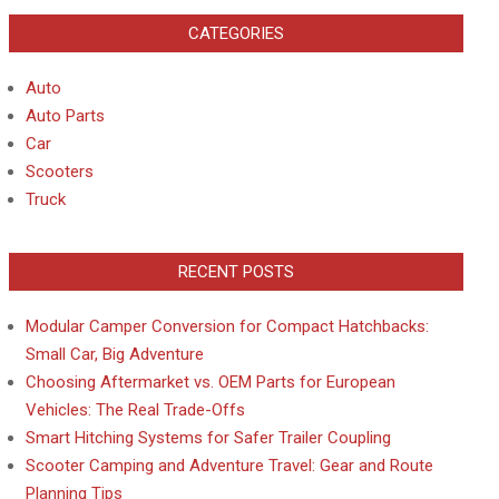
CATEGORIES
Auto
Auto Parts
Car
Scooters
Truck
RECENT POSTS
Modular Camper Conversion for Compact Hatchbacks:
Small Car, Big Adventure
Choosing Aftermarket vs. OEM Parts for European
Vehicles: The Real Trade-Offs
Smart Hitching Systems for Safer Trailer Coupling
Scooter Camping and Adventure Travel: Gear and Route
Planning Tips