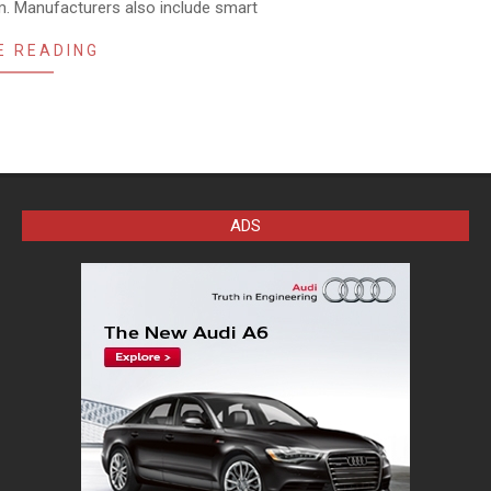
m. Manufacturers also include smart
E READING
ADS