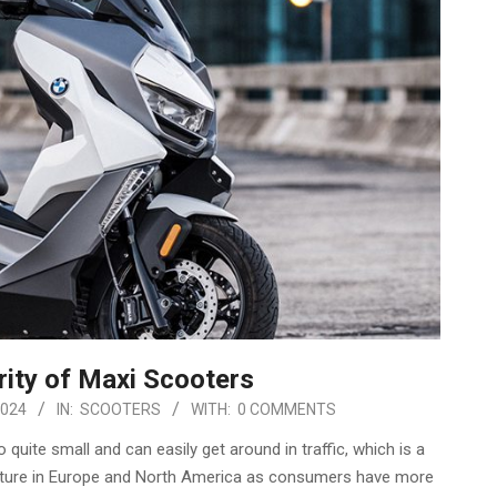
ity of Maxi Scooters
2024
IN:
SCOOTERS
WITH:
0 COMMENTS
ite small and can easily get around in traffic, which is a
 future in Europe and North America as consumers have more