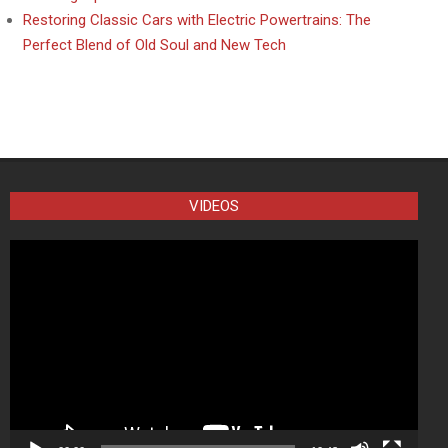
Restoring Classic Cars with Electric Powertrains: The
Perfect Blend of Old Soul and New Tech
VIDEOS
Video
Player