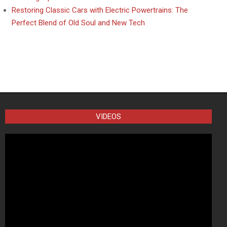
Restoring Classic Cars with Electric Powertrains: The
Perfect Blend of Old Soul and New Tech
VIDEOS
Video
Player