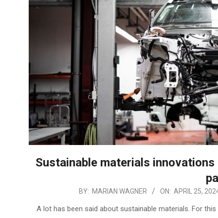
Sustainable materials innovations
pa
2024-
BY:
MARIAN WAGNER
ON:
APRIL 25, 202
04-
A lot has been said about sustainable materials. For this
25