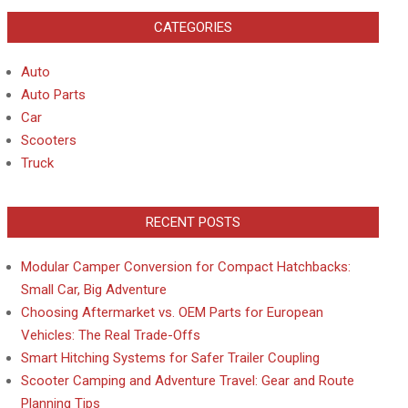
CATEGORIES
Auto
Auto Parts
Car
Scooters
Truck
RECENT POSTS
Modular Camper Conversion for Compact Hatchbacks:
Small Car, Big Adventure
Choosing Aftermarket vs. OEM Parts for European
Vehicles: The Real Trade-Offs
Smart Hitching Systems for Safer Trailer Coupling
Scooter Camping and Adventure Travel: Gear and Route
Planning Tips