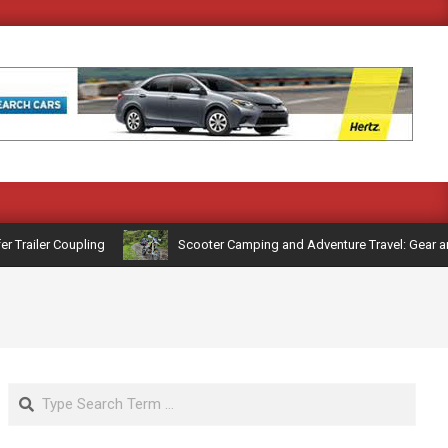
railer Coupling
Scooter Camping and Adventure Travel: Gear and R
Search