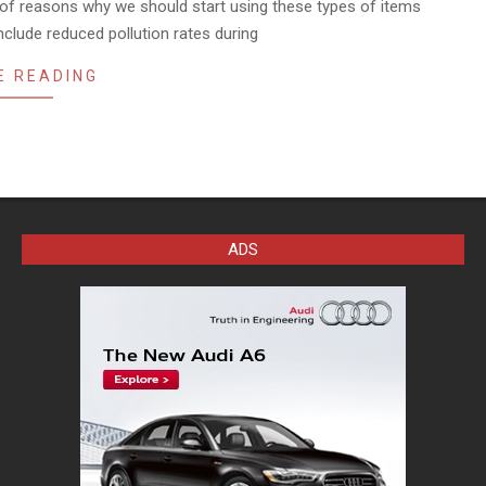
of reasons why we should start using these types of items
clude reduced pollution rates during
E READING
ADS