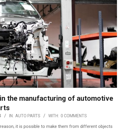
 in the manufacturing of automotive
rts
4
IN:
AUTO PARTS
WITH:
0 COMMENTS
 reason, it is possible to make them from different objects