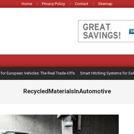
Home
Privacy Policy
Contact
Sitemap
 European Vehicles: The Real Trade-Offs
Smart Hitching Systems for Safer T
RecycledMaterialsInAutomotive