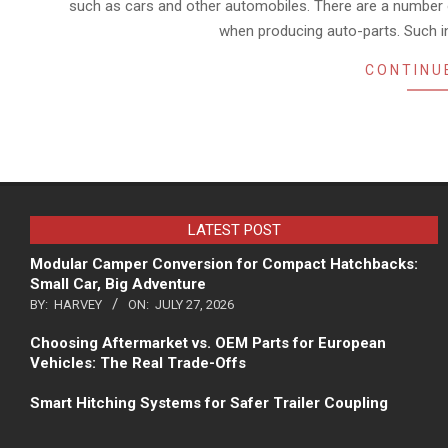
such as cars and other automobiles. There are a number 
when producing auto-parts. Such in
CONTINU
LATEST POST
Modular Camper Conversion for Compact Hatchbacks:
Small Car, Big Adventure
BY:
HARVEY
ON:
JULY 27, 2026
Choosing Aftermarket vs. OEM Parts for European
Vehicles: The Real Trade-Offs
Smart Hitching Systems for Safer Trailer Coupling