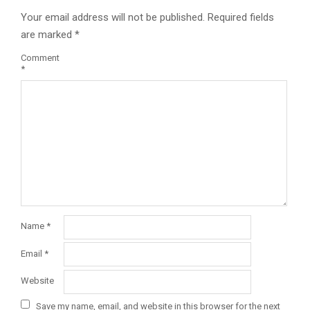
Your email address will not be published.
Required fields
are marked
*
Comment
*
Name
*
Email
*
Website
Save my name, email, and website in this browser for the next