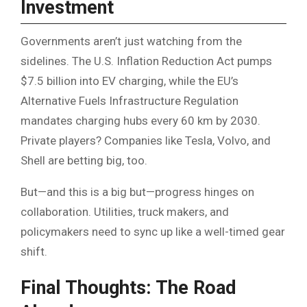
Investment
Governments aren’t just watching from the
sidelines. The U.S. Inflation Reduction Act pumps
$7.5 billion into EV charging, while the EU’s
Alternative Fuels Infrastructure Regulation
mandates charging hubs every 60 km by 2030.
Private players? Companies like Tesla, Volvo, and
Shell are betting big, too.
But—and this is a big but—progress hinges on
collaboration. Utilities, truck makers, and
policymakers need to sync up like a well-timed gear
shift.
Final Thoughts: The Road