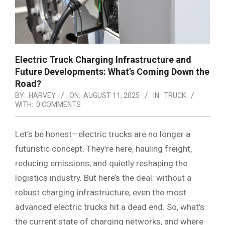
Electric Truck Charging Infrastructure and
Future Developments: What’s Coming Down the
Road?
BY:
HARVEY
ON:
AUGUST 11, 2025
IN:
TRUCK
WITH:
0 COMMENTS
Let’s be honest—electric trucks are no longer a
futuristic concept. They’re here, hauling freight,
reducing emissions, and quietly reshaping the
logistics industry. But here’s the deal: without a
robust charging infrastructure, even the most
advanced electric trucks hit a dead end. So, what’s
the current state of charging networks, and where