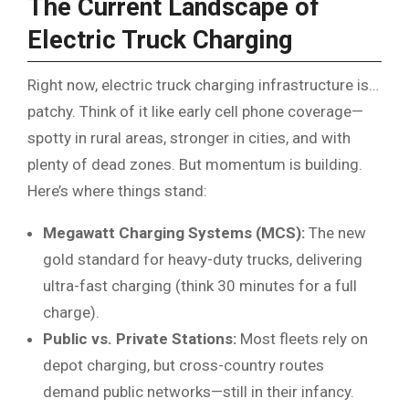
The Current Landscape of
Electric Truck Charging
Right now, electric truck charging infrastructure is…
patchy. Think of it like early cell phone coverage—
spotty in rural areas, stronger in cities, and with
plenty of dead zones. But momentum is building.
Here’s where things stand:
Megawatt Charging Systems (MCS):
The new
gold standard for heavy-duty trucks, delivering
ultra-fast charging (think 30 minutes for a full
charge).
Public vs. Private Stations:
Most fleets rely on
depot charging, but cross-country routes
demand public networks—still in their infancy.