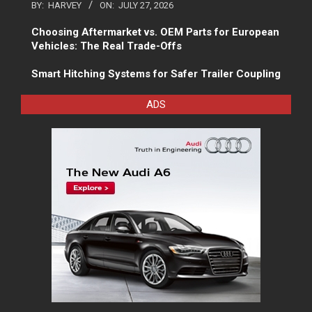
BY:
HARVEY
ON:
JULY 27, 2026
Choosing Aftermarket vs. OEM Parts for European
Vehicles: The Real Trade-Offs
Smart Hitching Systems for Safer Trailer Coupling
ADS