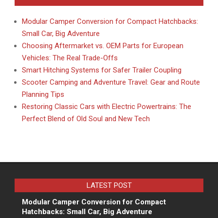
Modular Camper Conversion for Compact Hatchbacks:
Small Car, Big Adventure
Choosing Aftermarket vs. OEM Parts for European
Vehicles: The Real Trade-Offs
Smart Hitching Systems for Safer Trailer Coupling
Scooter Camping and Adventure Travel: Gear and Route
Planning Tips
Restoring Classic Cars with Electric Powertrains: The
Perfect Blend of Old Soul and New Tech
LATEST POST
Modular Camper Conversion for Compact
Hatchbacks: Small Car, Big Adventure