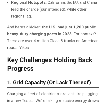
Regional Hotspots:
California, the EU, and China
lead the charge (pun intended), while other
regions lag.
And here’s a kicker:
the U.S. had just 1,200 public
heavy-duty charging ports in 2023
. For context?
There are over 4 million Class 8 trucks on American
roads. Yikes.
Key Challenges Holding Back
Progress
1. Grid Capacity (Or Lack Thereof)
Charging a fleet of electric trucks isn’t like plugging
in a few Teslas. We’re talking massive energy draws