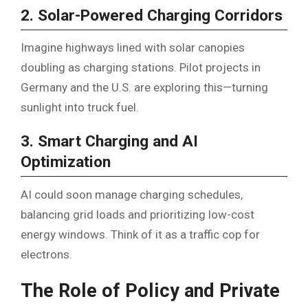
2. Solar-Powered Charging Corridors
Imagine highways lined with solar canopies
doubling as charging stations. Pilot projects in
Germany and the U.S. are exploring this—turning
sunlight into truck fuel.
3. Smart Charging and AI
Optimization
AI could soon manage charging schedules,
balancing grid loads and prioritizing low-cost
energy windows. Think of it as a traffic cop for
electrons.
The Role of Policy and Private