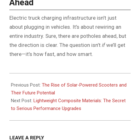
Ahead
Electric truck charging infrastructure isn’t just
about plugging in vehicles. It’s about rewiring an
entire industry. Sure, there are potholes ahead, but
the direction is clear. The question isn’t
if
we’ll get
there—it’s how fast, and how smart.
2025-
08-
Previous Post:
The Rise of Solar-Powered Scooters and
11
Their Future Potential
Next Post:
Lightweight Composite Materials: The Secret
to Serious Performance Upgrades
LEAVE A REPLY