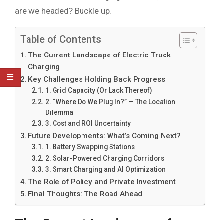
are we headed? Buckle up.
Table of Contents
The Current Landscape of Electric Truck
Charging
Key Challenges Holding Back Progress
1. Grid Capacity (Or Lack Thereof)
2. “Where Do We Plug In?” — The Location
Dilemma
3. Cost and ROI Uncertainty
Future Developments: What’s Coming Next?
1. Battery Swapping Stations
2. Solar-Powered Charging Corridors
3. Smart Charging and AI Optimization
The Role of Policy and Private Investment
Final Thoughts: The Road Ahead