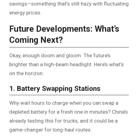
savings—something that’s still hazy with fluctuating
energy prices.
Future Developments: What’s
Coming Next?
Okay, enough doom and gloom. The future’s
brighter than a high-beam headlight. Here’s what’s
on the horizon:
1. Battery Swapping Stations
Why wait hours to charge when you can swap a
depleted battery for a fresh one in minutes? China’s
already testing this for trucks, and it could be a
game-changer for long-haul routes.