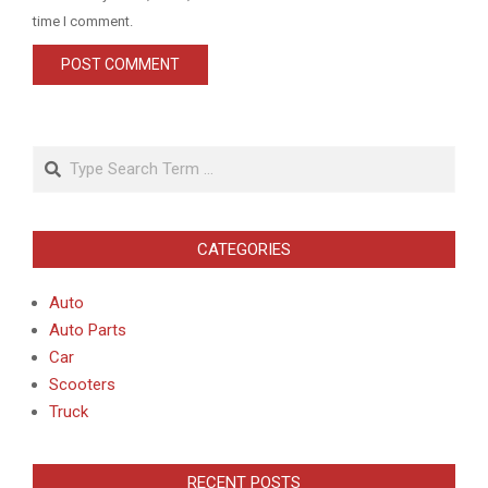
time I comment.
Search
CATEGORIES
Auto
Auto Parts
Car
Scooters
Truck
RECENT POSTS