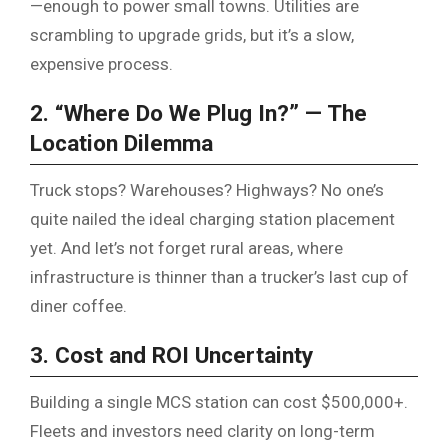
—enough to power small towns. Utilities are
scrambling to upgrade grids, but it’s a slow,
expensive process.
2. “Where Do We Plug In?” — The
Location Dilemma
Truck stops? Warehouses? Highways? No one’s
quite nailed the ideal charging station placement
yet. And let’s not forget rural areas, where
infrastructure is thinner than a trucker’s last cup of
diner coffee.
3. Cost and ROI Uncertainty
Building a single MCS station can cost $500,000+.
Fleets and investors need clarity on long-term