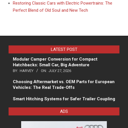
Restoring Classic Cars with Electric Powertrains: The
Perfect Blend of Old Soul and New Tech
LATEST POST
Modular Camper Conversion for Compact
Hatchbacks: Small Car, Big Adventure
BY:
HARVEY
ON:
JULY 27, 2026
Choosing Aftermarket vs. OEM Parts for European
Vehicles: The Real Trade-Offs
Smart Hitching Systems for Safer Trailer Coupling
ADS