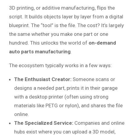
3D printing, or additive manufacturing, flips the
script. It builds objects layer by layer from a digital
blueprint. The “tool” is the file. The cost? It’s largely
the same whether you make one part or one
hundred. This unlocks the world of
on-demand
auto parts manufacturing
.
The ecosystem typically works in a few ways:
The Enthusiast Creator:
Someone scans or
designs a needed part, prints it in their garage
with a desktop printer (often using strong
materials like PETG or nylon), and shares the file
online.
The Specialized Service:
Companies and online
hubs exist where you can upload a 3D model,