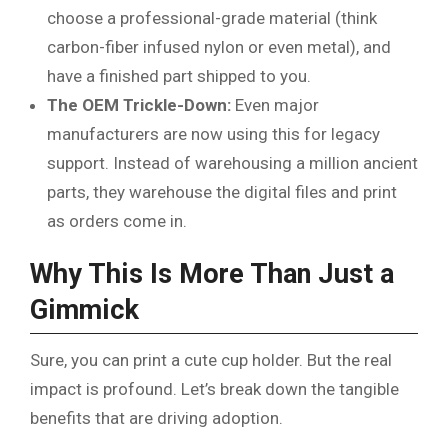
choose a professional-grade material (think
carbon-fiber infused nylon or even metal), and
have a finished part shipped to you.
The OEM Trickle-Down:
Even major
manufacturers are now using this for legacy
support. Instead of warehousing a million ancient
parts, they warehouse the digital files and print
as orders come in.
Why This Is More Than Just a
Gimmick
Sure, you can print a cute cup holder. But the real
impact is profound. Let’s break down the tangible
benefits that are driving adoption.