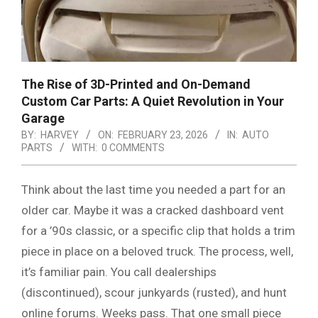
The Rise of 3D-Printed and On-Demand
Custom Car Parts: A Quiet Revolution in Your
Garage
BY:
HARVEY
ON:
FEBRUARY 23, 2026
IN:
AUTO
PARTS
WITH:
0 COMMENTS
Think about the last time you needed a part for an
older car. Maybe it was a cracked dashboard vent
for a ’90s classic, or a specific clip that holds a trim
piece in place on a beloved truck. The process, well,
it’s familiar pain. You call dealerships
(discontinued), scour junkyards (rusted), and hunt
online forums. Weeks pass. That one small piece