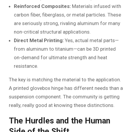
Reinforced Composites:
Materials infused with
carbon fiber, fiberglass, or metal particles. These
are seriously strong, rivaling aluminum for many
non-critical structural applications.
Direct Metal Printing:
Yes, actual metal parts—
from aluminum to titanium—can be 3D printed
on-demand for ultimate strength and heat
resistance.
The key is matching the material to the application.
A printed glovebox hinge has different needs than a
suspension component. The community is getting
really, really good at knowing these distinctions.
The Hurdles and the Human
Side of the Shift