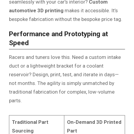
seamlessly with your car’s interior?
Custom
automotive 3D printing
makes it accessible. It’s
bespoke fabrication without the bespoke price tag.
Performance and Prototyping at
Speed
Racers and tuners love this. Need a custom intake
duct or a lightweight bracket for a coolant
reservoir? Design, print, test, and iterate in days—
not months. The agility is simply unmatched by
traditional fabrication for complex, low-volume
parts.
Traditional Part
On-Demand 3D Printed
Sourcing
Part