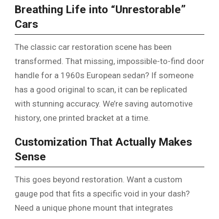
Breathing Life into “Unrestorable”
Cars
The classic car restoration scene has been
transformed. That missing, impossible-to-find door
handle for a 1960s European sedan? If someone
has a good original to scan, it can be replicated
with stunning accuracy. We’re saving automotive
history, one printed bracket at a time.
Customization That Actually Makes
Sense
This goes beyond restoration. Want a custom
gauge pod that fits a specific void in your dash?
Need a unique phone mount that integrates