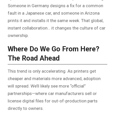
Someone in Germany designs a fix for a common
fault in a Japanese car, and someone in Arizona
prints it and installs it the same week. That global,
instant collaboration… it changes the culture of car
ownership.
Where Do We Go From Here?
The Road Ahead
This trend is only accelerating. As printers get
cheaper and materials more advanced, adoption
will spread. We’ll likely see more “official”
partnerships—where car manufacturers sell or
license digital files for out-of-production parts
directly to owners.