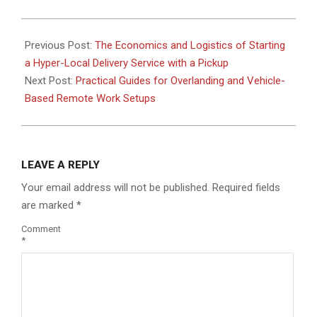
2026-
02-
Previous Post:
The Economics and Logistics of Starting
23
a Hyper-Local Delivery Service with a Pickup
Next Post:
Practical Guides for Overlanding and Vehicle-
Based Remote Work Setups
LEAVE A REPLY
Your email address will not be published.
Required fields
are marked
*
Comment
*