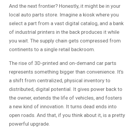
And the next frontier? Honestly, it might be in your
local auto parts store. Imagine a kiosk where you
select a part from a vast digital catalog, and a bank
of industrial printers in the back produces it while
you wait. The supply chain gets compressed from
continents to a single retail backroom.
The rise of 3D-printed and on-demand car parts
represents something bigger than convenience. It’s
a shift from centralized, physical inventory to
distributed, digital potential. It gives power back to
the owner, extends the life of vehicles, and fosters
a new kind of innovation. It turns dead ends into
open roads. And that, if you think about it, is a pretty
powerful upgrade.