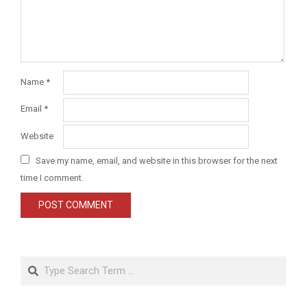
Name
*
Email
*
Website
Save my name, email, and website in this browser for the next
time I comment.
Search