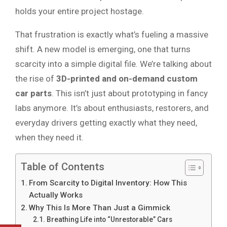
holds your entire project hostage.
That frustration is exactly what’s fueling a massive
shift. A new model is emerging, one that turns
scarcity into a simple digital file. We’re talking about
the rise of
3D-printed and on-demand custom
car parts
. This isn’t just about prototyping in fancy
labs anymore. It’s about enthusiasts, restorers, and
everyday drivers getting exactly what they need,
when they need it.
Table of Contents
From Scarcity to Digital Inventory: How This
Actually Works
Why This Is More Than Just a Gimmick
Breathing Life into “Unrestorable” Cars