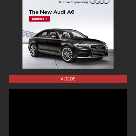
VIDEOS
Video
Player