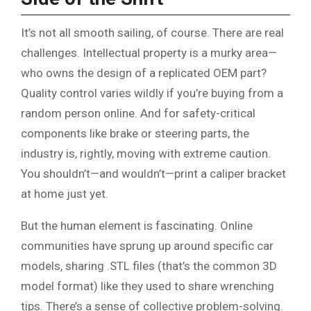
It’s not all smooth sailing, of course. There are real
challenges. Intellectual property is a murky area—
who owns the design of a replicated OEM part?
Quality control varies wildly if you’re buying from a
random person online. And for safety-critical
components like brake or steering parts, the
industry is, rightly, moving with extreme caution.
You shouldn’t—and wouldn’t—print a caliper bracket
at home just yet.
But the human element is fascinating. Online
communities have sprung up around specific car
models, sharing .STL files (that’s the common 3D
model format) like they used to share wrenching
tips. There’s a sense of collective problem-solving.