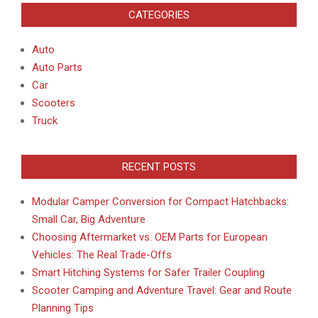
CATEGORIES
Auto
Auto Parts
Car
Scooters
Truck
RECENT POSTS
Modular Camper Conversion for Compact Hatchbacks:
Small Car, Big Adventure
Choosing Aftermarket vs. OEM Parts for European
Vehicles: The Real Trade-Offs
Smart Hitching Systems for Safer Trailer Coupling
Scooter Camping and Adventure Travel: Gear and Route
Planning Tips