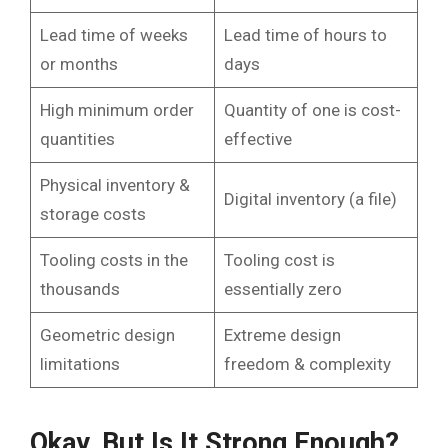
Lead time of weeks
Lead time of hours to
or months
days
High minimum order
Quantity of one is cost-
quantities
effective
Physical inventory &
Digital inventory (a file)
storage costs
Tooling costs in the
Tooling cost is
thousands
essentially zero
Geometric design
Extreme design
limitations
freedom & complexity
Okay, But Is It Strong Enough?