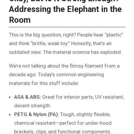
Addressing the Elephant in the
Room
This is the big question, right? People hear “plastic”
and think “brittle, weak toy.” Honestly, that’s an
outdated view. The material science has exploded.
We’re not talking about the flimsy filament from a
decade ago. Today’s common engineering
materials for this stuff include:
ASA & ABS:
Great for interior parts, UV resistant,
decent strength.
PETG & Nylon (PA):
Tough, slightly flexible,
chemical resistant—perfect for under-hood
brackets, clips, and functional components.