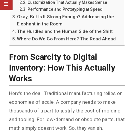
Customization That Actually Makes Sense
Performance and Prototyping at Speed
Okay, But Is It Strong Enough? Addressing the
Elephant in the Room
The Hurdles and the Human Side of the Shift
Where Do We Go From Here? The Road Ahead
From Scarcity to Digital
Inventory: How This Actually
Works
Here’s the deal. Traditional manufacturing relies on
economies of scale. A company needs to make
thousands of a part to justify the cost of molding
and tooling. For low-demand or obsolete parts, that
math simply doesn’t work. So, they vanish.