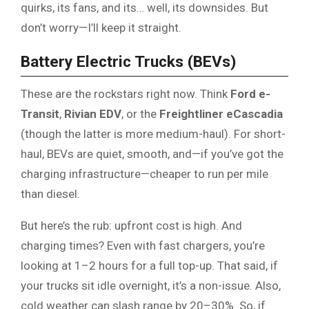
quirks, its fans, and its… well, its downsides. But
don’t worry—I’ll keep it straight.
Battery Electric Trucks (BEVs)
These are the rockstars right now. Think
Ford e-
Transit
,
Rivian EDV
, or the
Freightliner eCascadia
(though the latter is more medium-haul). For short-
haul, BEVs are quiet, smooth, and—if you’ve got the
charging infrastructure—cheaper to run per mile
than diesel.
But here’s the rub: upfront cost is high. And
charging times? Even with fast chargers, you’re
looking at 1–2 hours for a full top-up. That said, if
your trucks sit idle overnight, it’s a non-issue. Also,
cold weather can slash range by 20–30%. So, if