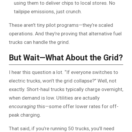
using them to deliver chips to local stores. No
tailpipe emissions, just crunch.
These aren’t tiny pilot programs—they’re scaled
operations. And they’re proving that alternative fuel
trucks can handle the grind.
But Wait—What About the Grid?
I hear this question a lot. “If everyone switches to
electric trucks, won’t the grid collapse?” Well, not
exactly. Short-haul trucks typically charge overnight,
when demand is low. Utilities are actually
encouraging
this—some offer lower rates for off-
peak charging.
That said, if you’re running 50 trucks, you’ll need