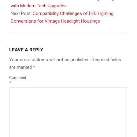
08
with Modern Tech Upgrades
Next Post:
Compatibility Challenges of LED Lighting
Conversions for Vintage Headlight Housings
LEAVE A REPLY
Your email address will not be published.
Required fields
are marked
*
Comment
*