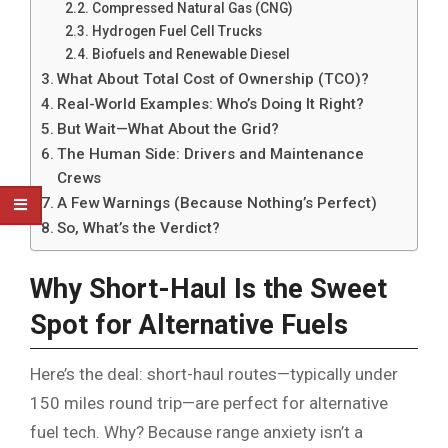
Compressed Natural Gas (CNG)
Hydrogen Fuel Cell Trucks
Biofuels and Renewable Diesel
What About Total Cost of Ownership (TCO)?
Real-World Examples: Who’s Doing It Right?
But Wait—What About the Grid?
The Human Side: Drivers and Maintenance
Crews
A Few Warnings (Because Nothing’s Perfect)
So, What’s the Verdict?
Why Short-Haul Is the Sweet
Spot for Alternative Fuels
Here’s the deal: short-haul routes—typically under
150 miles round trip—are perfect for alternative
fuel tech. Why? Because range anxiety isn’t a