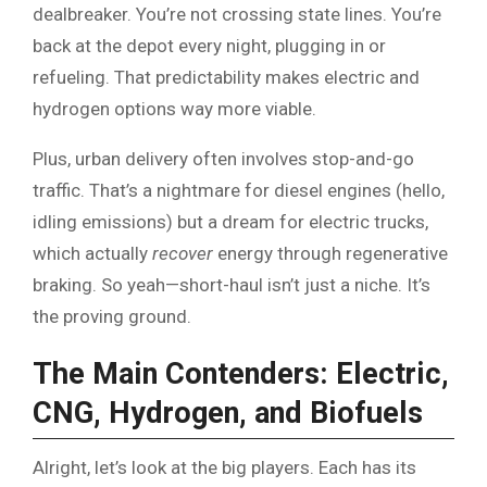
dealbreaker. You’re not crossing state lines. You’re
back at the depot every night, plugging in or
refueling. That predictability makes electric and
hydrogen options way more viable.
Plus, urban delivery often involves stop-and-go
traffic. That’s a nightmare for diesel engines (hello,
idling emissions) but a dream for electric trucks,
which actually
recover
energy through regenerative
braking. So yeah—short-haul isn’t just a niche. It’s
the proving ground.
The Main Contenders: Electric,
CNG, Hydrogen, and Biofuels
Alright, let’s look at the big players. Each has its