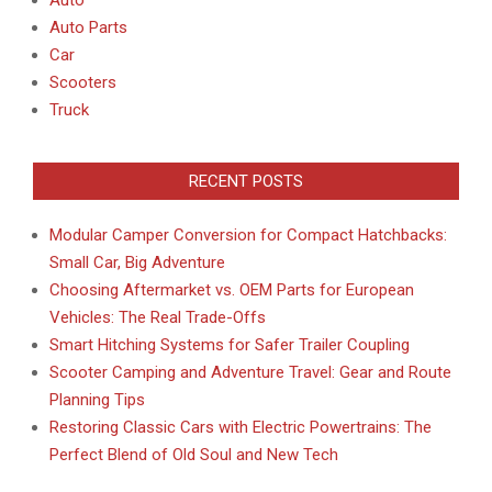
Auto Parts
Car
Scooters
Truck
RECENT POSTS
Modular Camper Conversion for Compact Hatchbacks:
Small Car, Big Adventure
Choosing Aftermarket vs. OEM Parts for European
Vehicles: The Real Trade-Offs
Smart Hitching Systems for Safer Trailer Coupling
Scooter Camping and Adventure Travel: Gear and Route
Planning Tips
Restoring Classic Cars with Electric Powertrains: The
Perfect Blend of Old Soul and New Tech