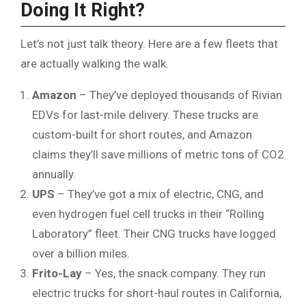
Doing It Right?
Let’s not just talk theory. Here are a few fleets that
are actually walking the walk.
Amazon
– They’ve deployed thousands of Rivian
EDVs for last-mile delivery. These trucks are
custom-built for short routes, and Amazon
claims they’ll save millions of metric tons of CO2
annually.
UPS
– They’ve got a mix of electric, CNG, and
even hydrogen fuel cell trucks in their “Rolling
Laboratory” fleet. Their CNG trucks have logged
over a billion miles.
Frito-Lay
– Yes, the snack company. They run
electric trucks for short-haul routes in California,