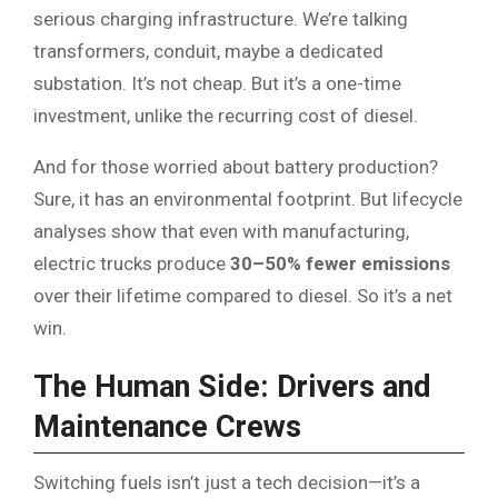
serious charging infrastructure. We’re talking
transformers, conduit, maybe a dedicated
substation. It’s not cheap. But it’s a one-time
investment, unlike the recurring cost of diesel.
And for those worried about battery production?
Sure, it has an environmental footprint. But lifecycle
analyses show that even with manufacturing,
electric trucks produce
30–50% fewer emissions
over their lifetime compared to diesel. So it’s a net
win.
The Human Side: Drivers and
Maintenance Crews
Switching fuels isn’t just a tech decision—it’s a