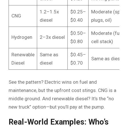
1.2–1.5x
$0.25–
Moderate (spark
CNG
diesel
$0.40
plugs, oil)
$0.50–
Moderate (fuel
Hydrogen
2–3x diesel
$0.80
cell stack)
Renewable
Same as
$0.45–
Same as diesel
Diesel
diesel
$0.70
See the pattern? Electric wins on fuel and
maintenance, but the upfront cost stings. CNG is a
middle ground. And renewable diesel? It’s the “no
new truck” option—but you’ll pay at the pump.
Real-World Examples: Who’s