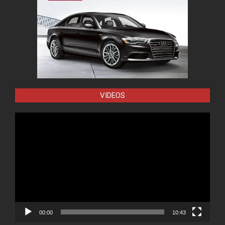
VIDEOS
Video
Player
00:00
10:43