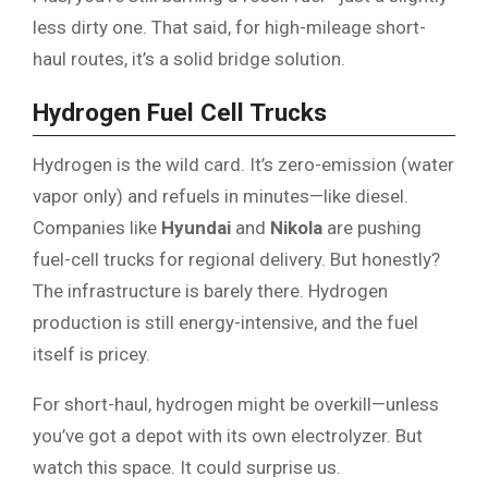
less dirty one. That said, for high-mileage short-
haul routes, it’s a solid bridge solution.
Hydrogen Fuel Cell Trucks
Hydrogen is the wild card. It’s zero-emission (water
vapor only) and refuels in minutes—like diesel.
Companies like
Hyundai
and
Nikola
are pushing
fuel-cell trucks for regional delivery. But honestly?
The infrastructure is barely there. Hydrogen
production is still energy-intensive, and the fuel
itself is pricey.
For short-haul, hydrogen might be overkill—unless
you’ve got a depot with its own electrolyzer. But
watch this space. It could surprise us.