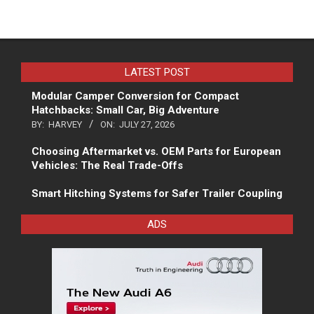
LATEST POST
Modular Camper Conversion for Compact
Hatchbacks: Small Car, Big Adventure
BY:
HARVEY
ON:
JULY 27, 2026
Choosing Aftermarket vs. OEM Parts for European
Vehicles: The Real Trade-Offs
Smart Hitching Systems for Safer Trailer Coupling
ADS