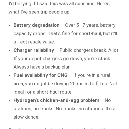
I’d be lying if I said this was all sunshine. Here’s
what I’ve seen trip people up:
Battery degradation
– Over 5–7 years, battery
capacity drops. That’s fine for short-haul, but it’ll
affect resale value.
Charger reliability
– Public chargers break. A lot.
If your depot chargers go down, you’re stuck.
Always have a backup plan.
Fuel availability for CNG
– If you’re in a rural
area, you might be driving 20 miles to fill up. Not
ideal for a short-haul route.
Hydrogen’s chicken-and-egg problem
– No
stations, no trucks. No trucks, no stations. It’s a
slow dance.