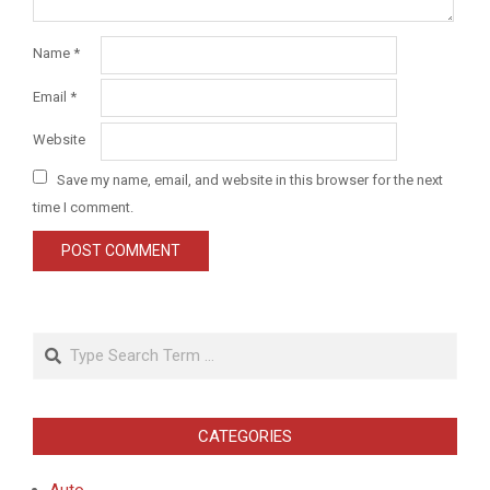
Name
*
Email
*
Website
Save my name, email, and website in this browser for the next
time I comment.
Search
CATEGORIES
Auto