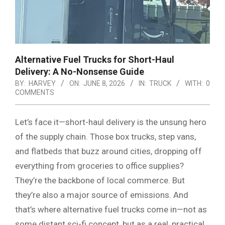
Alternative Fuel Trucks for Short-Haul
Delivery: A No-Nonsense Guide
BY:
HARVEY
ON:
JUNE 8, 2026
IN:
TRUCK
WITH:
0
COMMENTS
Let’s face it—short-haul delivery is the unsung hero
of the supply chain. Those box trucks, step vans,
and flatbeds that buzz around cities, dropping off
everything from groceries to office supplies?
They’re the backbone of local commerce. But
they’re also a major source of emissions. And
that’s where alternative fuel trucks come in—not as
some distant sci-fi concept, but as a real, practical