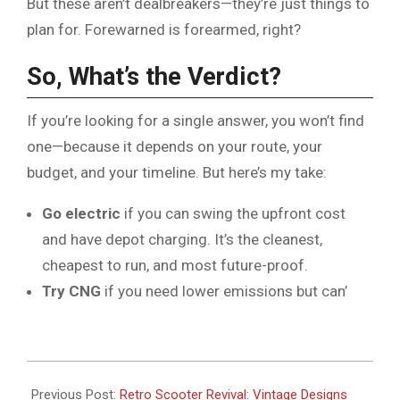
But these aren’t dealbreakers—they’re just things to
plan for. Forewarned is forearmed, right?
So, What’s the Verdict?
If you’re looking for a single answer, you won’t find
one—because it depends on your route, your
budget, and your timeline. But here’s my take:
Go electric
if you can swing the upfront cost
and have depot charging. It’s the cleanest,
cheapest to run, and most future-proof.
Try CNG
if you need lower emissions but can’
2026-
06-
Previous Post:
Retro Scooter Revival: Vintage Designs