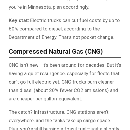
you’re in Minnesota, plan accordingly.
Key stat:
Electric trucks can cut fuel costs by up to
60% compared to diesel, according to the
Department of Energy. That’s not pocket change.
Compressed Natural Gas (CNG)
CNG isn’t new—it’s been around for decades. But it’s
having a quiet resurgence, especially for fleets that
can’t go full electric yet. CNG trucks burn cleaner
than diesel (about 20% fewer CO2 emissions) and
are cheaper per gallon-equivalent.
The catch? Infrastructure. CNG stations aren’t
everywhere, and the tanks take up cargo space.
Plus, you’re still burning a fossil fuel—just a slightly