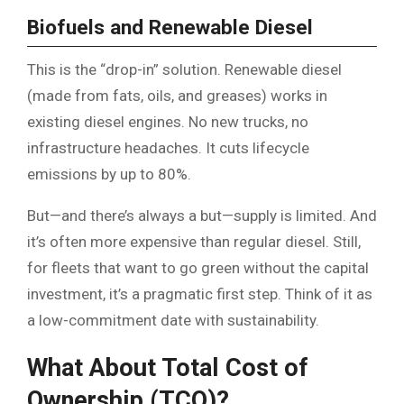
Biofuels and Renewable Diesel
This is the “drop-in” solution. Renewable diesel
(made from fats, oils, and greases) works in
existing diesel engines. No new trucks, no
infrastructure headaches. It cuts lifecycle
emissions by up to 80%.
But—and there’s always a but—supply is limited. And
it’s often more expensive than regular diesel. Still,
for fleets that want to go green without the capital
investment, it’s a pragmatic first step. Think of it as
a low-commitment date with sustainability.
What About Total Cost of
Ownership (TCO)?