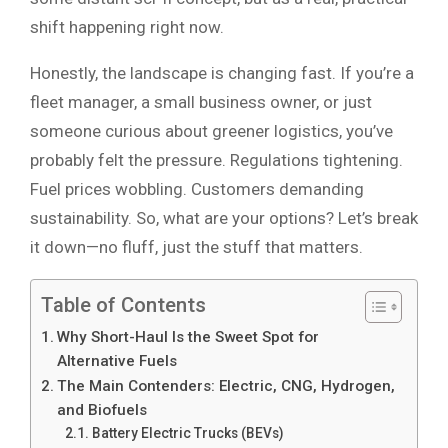
shift happening right now.
Honestly, the landscape is changing fast. If you’re a
fleet manager, a small business owner, or just
someone curious about greener logistics, you’ve
probably felt the pressure. Regulations tightening.
Fuel prices wobbling. Customers demanding
sustainability. So, what are your options? Let’s break
it down—no fluff, just the stuff that matters.
Table of Contents
Why Short-Haul Is the Sweet Spot for
Alternative Fuels
The Main Contenders: Electric, CNG, Hydrogen,
and Biofuels
Battery Electric Trucks (BEVs)