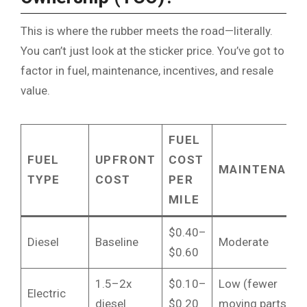
This is where the rubber meets the road—literally.
You can’t just look at the sticker price. You’ve got to
factor in fuel, maintenance, incentives, and resale
value.
FUEL
FUEL
UPFRONT
COST
MAINTENANC
TYPE
COST
PER
MILE
$0.40–
Diesel
Baseline
Moderate
$0.60
1.5–2x
$0.10–
Low (fewer
Electric
diesel
$0.20
moving parts)