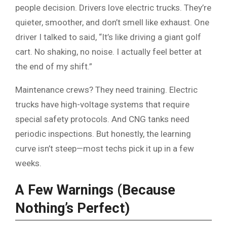
people decision. Drivers love electric trucks. They’re
quieter, smoother, and don’t smell like exhaust. One
driver I talked to said, “It’s like driving a giant golf
cart. No shaking, no noise. I actually feel better at
the end of my shift.”
Maintenance crews? They need training. Electric
trucks have high-voltage systems that require
special safety protocols. And CNG tanks need
periodic inspections. But honestly, the learning
curve isn’t steep—most techs pick it up in a few
weeks.
A Few Warnings (Because
Nothing’s Perfect)