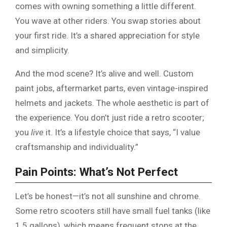
comes with owning something a little different.
You wave at other riders. You swap stories about
your first ride. It’s a shared appreciation for style
and simplicity.
And the mod scene? It’s alive and well. Custom
paint jobs, aftermarket parts, even vintage-inspired
helmets and jackets. The whole aesthetic is part of
the experience. You don’t just ride a retro scooter;
you
live
it. It’s a lifestyle choice that says, “I value
craftsmanship and individuality.”
Pain Points: What’s Not Perfect
Let’s be honest—it’s not all sunshine and chrome.
Some retro scooters still have small fuel tanks (like
1.5 gallons), which means frequent stops at the