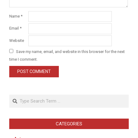
Name
*
Email
*
Website
Save my name, email, and website in this browser for the next
time I comment.
Search
CATEGORIES