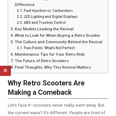
Difference
Fuel Injection vs. Carburetors
LED Lighting and Digital Displays
ABS and Traction Control
Key Models Leading the Revival
What to Look for When Buying a Retro Scooter
The Culture and Community Behind the Revival
Pain Points: What’s Not Perfect
Maintenance Tips for Your Retro Ride
The Future of Retro Scooters
Final Thoughts: Why This Revival Matters
Why Retro Scooters Are
Making a Comeback
Let’s face it—scooters never really went away. But
the current wave? It’s different. People are tired of