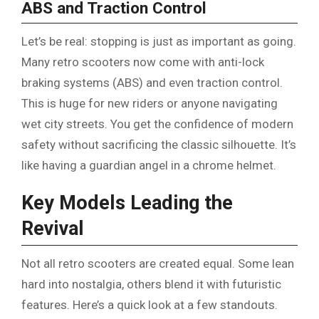
ABS and Traction Control
Let’s be real: stopping is just as important as going.
Many retro scooters now come with anti-lock
braking systems (ABS) and even traction control.
This is huge for new riders or anyone navigating
wet city streets. You get the confidence of modern
safety without sacrificing the classic silhouette. It’s
like having a guardian angel in a chrome helmet.
Key Models Leading the
Revival
Not all retro scooters are created equal. Some lean
hard into nostalgia, others blend it with futuristic
features. Here’s a quick look at a few standouts.