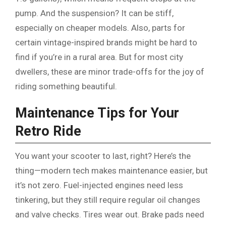
pump. And the suspension? It can be stiff,
especially on cheaper models. Also, parts for
certain vintage-inspired brands might be hard to
find if you’re in a rural area. But for most city
dwellers, these are minor trade-offs for the joy of
riding something beautiful.
Maintenance Tips for Your
Retro Ride
You want your scooter to last, right? Here’s the
thing—modern tech makes maintenance easier, but
it’s not zero. Fuel-injected engines need less
tinkering, but they still require regular oil changes
and valve checks. Tires wear out. Brake pads need