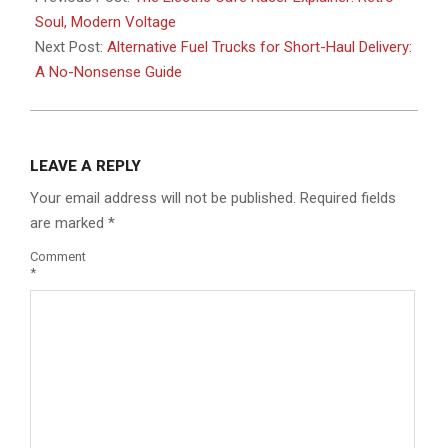
01
Soul, Modern Voltage
Next Post:
Alternative Fuel Trucks for Short-Haul Delivery:
A No-Nonsense Guide
LEAVE A REPLY
Your email address will not be published.
Required fields
are marked
*
Comment
*