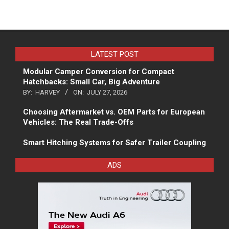
LATEST POST
Modular Camper Conversion for Compact
Hatchbacks: Small Car, Big Adventure
BY:
HARVEY
ON:
JULY 27, 2026
Choosing Aftermarket vs. OEM Parts for European
Vehicles: The Real Trade-Offs
Smart Hitching Systems for Safer Trailer Coupling
ADS