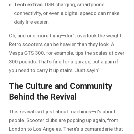
Tech extras:
USB charging, smartphone
connectivity, or even a digital speedo can make
daily life easier.
Oh, and one more thing—don’t overlook the weight.
Retro scooters can be heavier than they look. A
Vespa GTS 300, for example, tips the scales at over
300 pounds. That’s fine for a garage, but a pain if
you need to carry it up stairs. Just sayin’.
The Culture and Community
Behind the Revival
This revival isn’t just about machines—it’s about
people. Scooter clubs are popping up again, from
London to Los Angeles. There’s a camaraderie that