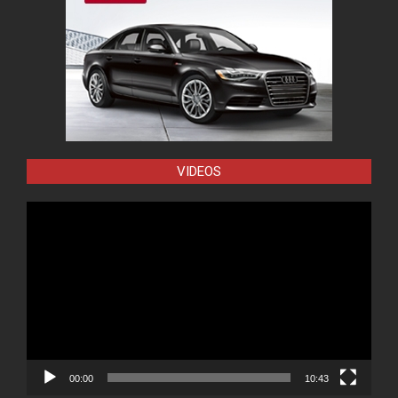
VIDEOS
Video
Player
00:00
10:43