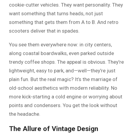
cookie-cutter vehicles. They want personality. They
want something that turns heads, not just
something that gets them from A to B. And retro
scooters deliver that in spades.
You see them everywhere now: in city centers,
along coastal boardwalks, even parked outside
trendy coffee shops. The appeal is obvious. They’re
lightweight, easy to park, and—well—they’re just
plain fun. But the real magic? It’s the marriage of
old-school aesthetics with modern reliability. No
more kick-starting a cold engine or worrying about
points and condensers. You get the look without
the headache.
The Allure of Vintage Design