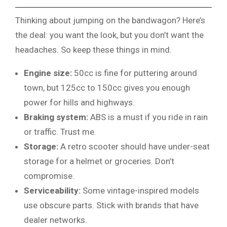
Thinking about jumping on the bandwagon? Here’s
the deal: you want the look, but you don’t want the
headaches. So keep these things in mind.
Engine size:
50cc is fine for puttering around
town, but 125cc to 150cc gives you enough
power for hills and highways.
Braking system:
ABS is a must if you ride in rain
or traffic. Trust me.
Storage:
A retro scooter should have under-seat
storage for a helmet or groceries. Don’t
compromise.
Serviceability:
Some vintage-inspired models
use obscure parts. Stick with brands that have
dealer networks.