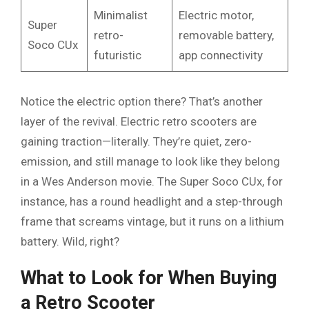
Minimalist
Electric motor,
Super
retro-
removable battery,
Soco CUx
futuristic
app connectivity
Notice the electric option there? That’s another
layer of the revival. Electric retro scooters are
gaining traction—literally. They’re quiet, zero-
emission, and still manage to look like they belong
in a Wes Anderson movie. The Super Soco CUx, for
instance, has a round headlight and a step-through
frame that screams vintage, but it runs on a lithium
battery. Wild, right?
What to Look for When Buying
a Retro Scooter