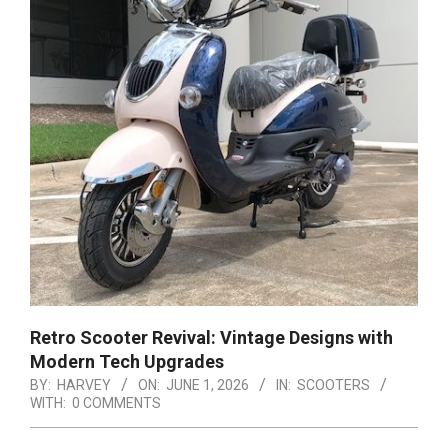
Retro Scooter Revival: Vintage Designs with
Modern Tech Upgrades
BY:
HARVEY
ON:
JUNE 1, 2026
IN:
SCOOTERS
WITH:
0 COMMENTS