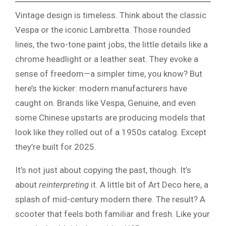
Vintage design is timeless. Think about the classic
Vespa or the iconic Lambretta. Those rounded
lines, the two-tone paint jobs, the little details like a
chrome headlight or a leather seat. They evoke a
sense of freedom—a simpler time, you know? But
here’s the kicker: modern manufacturers have
caught on. Brands like Vespa, Genuine, and even
some Chinese upstarts are producing models that
look like they rolled out of a 1950s catalog. Except
they’re built for 2025.
It’s not just about copying the past, though. It’s
about
reinterpreting
it. A little bit of Art Deco here, a
splash of mid-century modern there. The result? A
scooter that feels both familiar and fresh. Like your