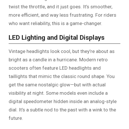
twist the throttle, and it just goes. It’s smoother,
more efficient, and way less frustrating. For riders
who want reliability, this is a game-changer.
LED Lighting and Digital Displays
Vintage headlights look cool, but they’re about as
bright as a candle in a hurricane. Modern retro
scooters often feature LED headlights and
taillights that mimic the classic round shape. You
get the same nostalgic glow—but with actual
visibility at night. Some models even include a
digital speedometer hidden inside an analog-style
dial. It’s a subtle nod to the past with a wink to the
future.