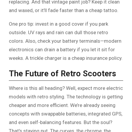
replacing. And that vintage paint job? Keep it clean
and waxed, or it’ll fade faster than a cheap tattoo.
One pro tip: invest in a good cover if you park
outside. UV rays and rain can dull those retro
colors. Also, check your battery terminals—modern
electronics can drain a battery if you let it sit for
weeks. A trickle charger is a cheap insurance policy.
The Future of Retro Scooters
Where is this all heading? Well, expect more electric
models with retro styling. The technology is getting
cheaper and more efficient. We’re already seeing
concepts with swappable batteries, integrated GPS,
and even self-balancing features. But the soul?
That’s staying put. The curves, the chrome, the