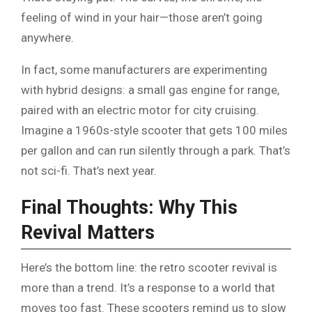
feeling of wind in your hair—those aren’t going
anywhere.
In fact, some manufacturers are experimenting
with hybrid designs: a small gas engine for range,
paired with an electric motor for city cruising.
Imagine a 1960s-style scooter that gets 100 miles
per gallon and can run silently through a park. That’s
not sci-fi. That’s next year.
Final Thoughts: Why This
Revival Matters
Here’s the bottom line: the retro scooter revival is
more than a trend. It’s a response to a world that
moves too fast. These scooters remind us to slow