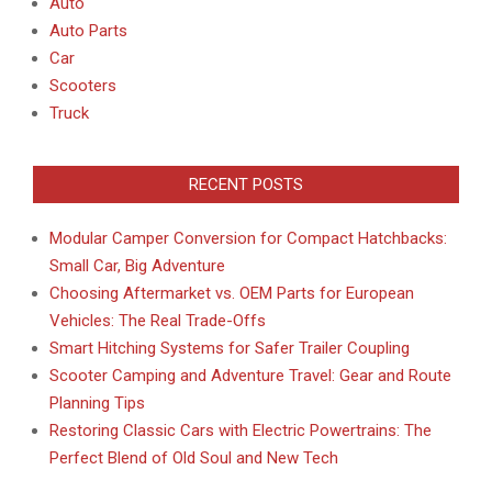
Auto
Auto Parts
Car
Scooters
Truck
RECENT POSTS
Modular Camper Conversion for Compact Hatchbacks:
Small Car, Big Adventure
Choosing Aftermarket vs. OEM Parts for European
Vehicles: The Real Trade-Offs
Smart Hitching Systems for Safer Trailer Coupling
Scooter Camping and Adventure Travel: Gear and Route
Planning Tips
Restoring Classic Cars with Electric Powertrains: The
Perfect Blend of Old Soul and New Tech