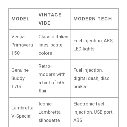
VINTAGE
MODEL
MODERN TECH
VIBE
Vespa
Classic Italian
Fuel injection, ABS,
Primavera
lines, pastel
LED lights
150
colors
Retro-
Genuine
Fuel injection,
modern with
Buddy
digital dash, disc
a hint of 60s
170i
brakes
flair
Iconic
Electronic fuel
Lambretta
Lambretta
injection, USB port,
V-Special
silhouette
ABS