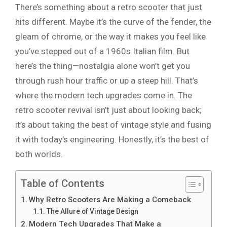
There’s something about a retro scooter that just
hits different. Maybe it’s the curve of the fender, the
gleam of chrome, or the way it makes you feel like
you’ve stepped out of a 1960s Italian film. But
here’s the thing—nostalgia alone won’t get you
through rush hour traffic or up a steep hill. That’s
where the modern tech upgrades come in. The
retro scooter revival isn’t just about looking back;
it’s about taking the best of vintage style and fusing
it with today’s engineering. Honestly, it’s the best of
both worlds.
Table of Contents
Why Retro Scooters Are Making a Comeback
The Allure of Vintage Design
Modern Tech Upgrades That Make a