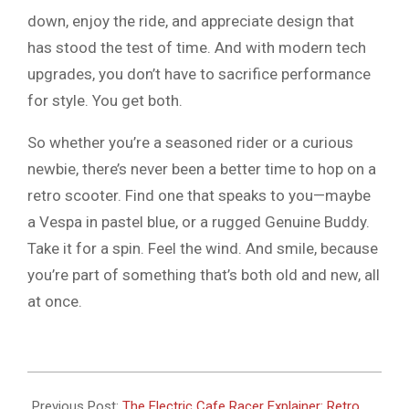
down, enjoy the ride, and appreciate design that
has stood the test of time. And with modern tech
upgrades, you don’t have to sacrifice performance
for style. You get both.
So whether you’re a seasoned rider or a curious
newbie, there’s never been a better time to hop on a
retro scooter. Find one that speaks to you—maybe
a Vespa in pastel blue, or a rugged Genuine Buddy.
Take it for a spin. Feel the wind. And smile, because
you’re part of something that’s both old and new, all
at once.
2026-
06-
Previous Post:
The Electric Cafe Racer Explainer: Retro