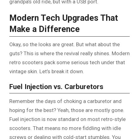
grandpa’s old ride, but with a USB port.
Modern Tech Upgrades That
Make a Difference
Okay, so the looks are great. But what about the
guts? This is where the revival really shines. Modern
retro scooters pack some serious tech under that
vintage skin. Let’s break it down.
Fuel Injection vs. Carburetors
Remember the days of choking a carburetor and
hoping for the best? Yeah, those are mostly gone.
Fuel injection is now standard on most retro-style
scooters. That means no more fiddling with idle
screws or dealing with cold-start stumbles. You