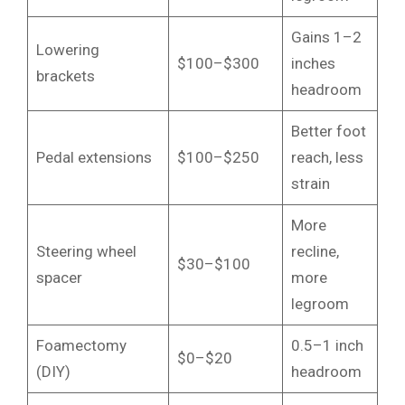
Gains 1–2
Lowering
$100–$300
inches
brackets
headroom
Better foot
Pedal extensions
$100–$250
reach, less
strain
More
Steering wheel
recline,
$30–$100
spacer
more
legroom
Foamectomy
0.5–1 inch
$0–$20
(DIY)
headroom