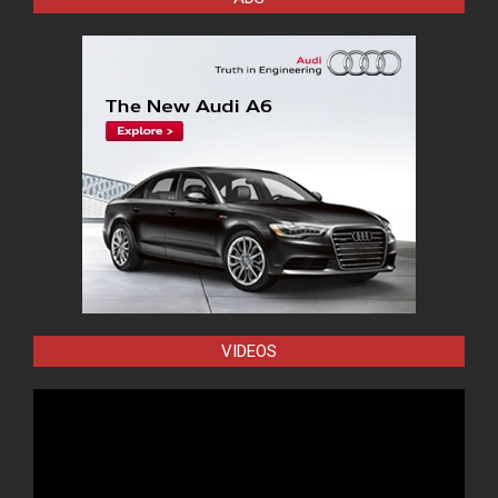
VIDEOS
Video
Player