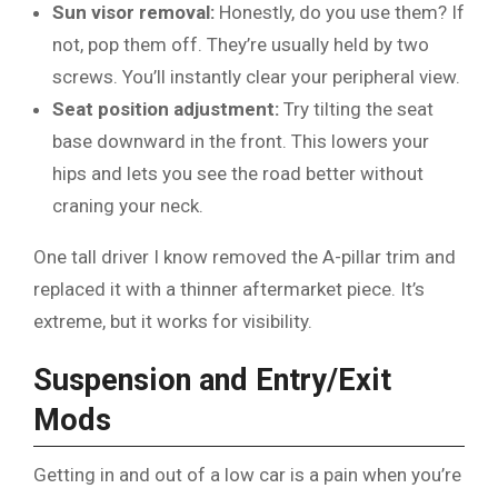
Sun visor removal:
Honestly, do you use them? If
not, pop them off. They’re usually held by two
screws. You’ll instantly clear your peripheral view.
Seat position adjustment:
Try tilting the seat
base downward in the front. This lowers your
hips and lets you see the road better without
craning your neck.
One tall driver I know removed the A-pillar trim and
replaced it with a thinner aftermarket piece. It’s
extreme, but it works for visibility.
Suspension and Entry/Exit
Mods
Getting in and out of a low car is a pain when you’re