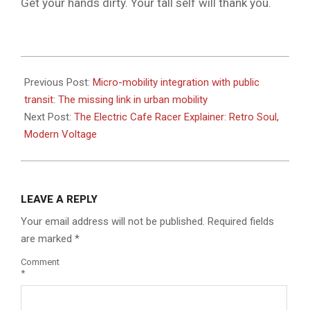
Get your hands dirty. Your tall self will thank you.
2026-
05-
Previous Post:
Micro-mobility integration with public
25
transit: The missing link in urban mobility
Next Post:
The Electric Cafe Racer Explainer: Retro Soul,
Modern Voltage
LEAVE A REPLY
Your email address will not be published.
Required fields
are marked
*
Comment
*