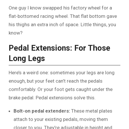
One guy I know swapped his factory wheel for a
flat-bottomed racing wheel. That flat bottom gave
his thighs an extra inch of space. Little things, you
know?
Pedal Extensions: For Those
Long Legs
Here’s a weird one: sometimes your legs are long
enough, but your feet can’t reach the pedals
comfortably. Or your foot gets caught under the
brake pedal. Pedal extensions solve this.
Bolt-on pedal extenders:
These metal plates
attach to your existing pedals, moving them
closer to you. They’re adjustable in height and