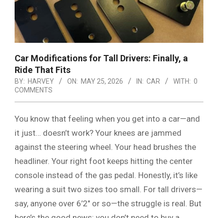
Car Modifications for Tall Drivers: Finally, a
Ride That Fits
BY:
HARVEY
ON:
MAY 25, 2026
IN:
CAR
WITH:
0
COMMENTS
You know that feeling when you get into a car—and
it just… doesn’t work? Your knees are jammed
against the steering wheel. Your head brushes the
headliner. Your right foot keeps hitting the center
console instead of the gas pedal. Honestly, it’s like
wearing a suit two sizes too small. For tall drivers—
say, anyone over 6’2″ or so—the struggle is real. But
here’s the good news: you don’t need to buy a