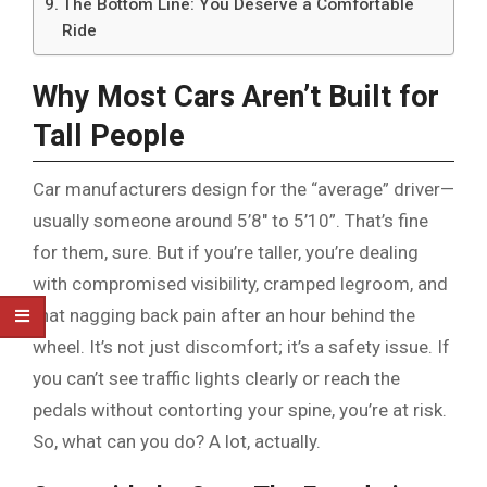
The Bottom Line: You Deserve a Comfortable
Ride
Why Most Cars Aren’t Built for
Tall People
Car manufacturers design for the “average” driver—
usually someone around 5’8″ to 5’10”. That’s fine
for them, sure. But if you’re taller, you’re dealing
with compromised visibility, cramped legroom, and
that nagging back pain after an hour behind the
wheel. It’s not just discomfort; it’s a safety issue. If
you can’t see traffic lights clearly or reach the
pedals without contorting your spine, you’re at risk.
So, what can you do? A lot, actually.