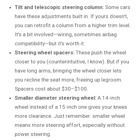
Tilt and telescopic steering column:
Some cars
have these adjustments built in. If yours doesn’t,
you can retrofit a column from a higher trim level.
It’s a bit involved—wiring, sometimes airbag
compatibility—but it’s worth it.
Steering wheel spacers:
These push the wheel
closer to you (counterintuitive, I know). But if you
have long arms, bringing the wheel closer lets
you recline the seat more, freeing up legroom.
Spacers cost about $30–$100.
Smaller diameter steering wheel:
A 14-inch
wheel instead of a 15-inch one gives your knees
more clearance. Just remember: smaller wheel
means more steering effort, especially without
power steering.