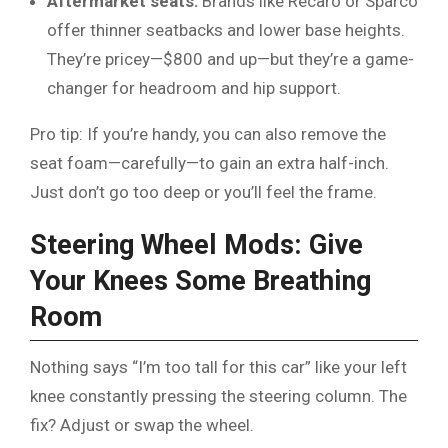
Aftermarket seats:
Brands like Recaro or Sparco
offer thinner seatbacks and lower base heights.
They’re pricey—$800 and up—but they’re a game-
changer for headroom and hip support.
Pro tip: If you’re handy, you can also remove the
seat foam—carefully—to gain an extra half-inch.
Just don’t go too deep or you’ll feel the frame.
Steering Wheel Mods: Give
Your Knees Some Breathing
Room
Nothing says “I’m too tall for this car” like your left
knee constantly pressing the steering column. The
fix? Adjust or swap the wheel.