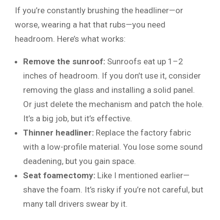
If you’re constantly brushing the headliner—or
worse, wearing a hat that rubs—you need
headroom. Here’s what works:
Remove the sunroof:
Sunroofs eat up 1–2
inches of headroom. If you don’t use it, consider
removing the glass and installing a solid panel.
Or just delete the mechanism and patch the hole.
It’s a big job, but it’s effective.
Thinner headliner:
Replace the factory fabric
with a low-profile material. You lose some sound
deadening, but you gain space.
Seat foamectomy:
Like I mentioned earlier—
shave the foam. It’s risky if you’re not careful, but
many tall drivers swear by it.