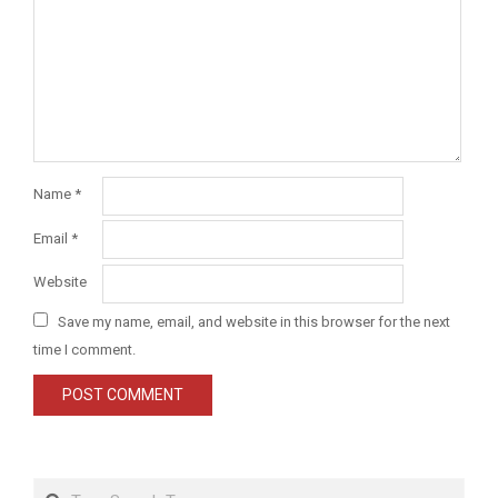
Name
*
Email
*
Website
Save my name, email, and website in this browser for the next
time I comment.
Search