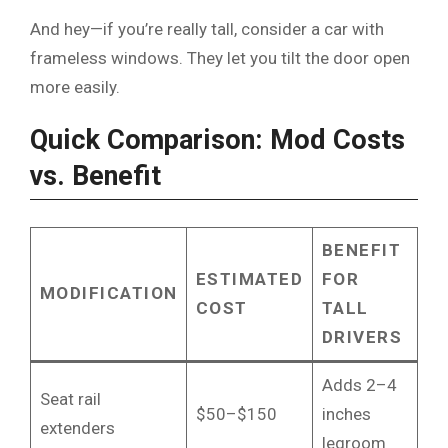
And hey—if you’re really tall, consider a car with
frameless windows. They let you tilt the door open
more easily.
Quick Comparison: Mod Costs
vs. Benefit
BENEFIT
ESTIMATED
FOR
MODIFICATION
COST
TALL
DRIVERS
Adds 2–4
Seat rail
$50–$150
inches
extenders
legroom