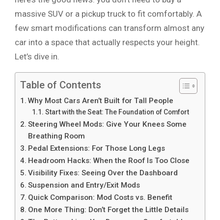
massive SUV or a pickup truck to fit comfortably. A
few smart modifications can transform almost any
car into a space that actually respects your height.
Let’s dive in.
Table of Contents
Why Most Cars Aren’t Built for Tall People
Start with the Seat: The Foundation of Comfort
Steering Wheel Mods: Give Your Knees Some
Breathing Room
Pedal Extensions: For Those Long Legs
Headroom Hacks: When the Roof Is Too Close
Visibility Fixes: Seeing Over the Dashboard
Suspension and Entry/Exit Mods
Quick Comparison: Mod Costs vs. Benefit
One More Thing: Don’t Forget the Little Details