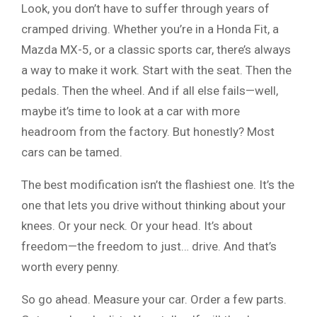
Look, you don’t have to suffer through years of
cramped driving. Whether you’re in a Honda Fit, a
Mazda MX-5, or a classic sports car, there’s always
a way to make it work. Start with the seat. Then the
pedals. Then the wheel. And if all else fails—well,
maybe it’s time to look at a car with more
headroom from the factory. But honestly? Most
cars can be tamed.
The best modification isn’t the flashiest one. It’s the
one that lets you drive without thinking about your
knees. Or your neck. Or your head. It’s about
freedom—the freedom to just… drive. And that’s
worth every penny.
So go ahead. Measure your car. Order a few parts.