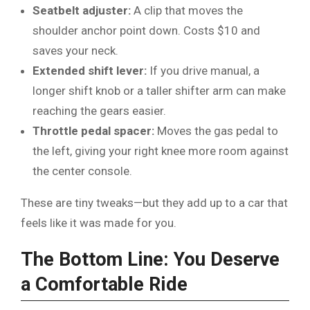
Seatbelt adjuster:
A clip that moves the
shoulder anchor point down. Costs $10 and
saves your neck.
Extended shift lever:
If you drive manual, a
longer shift knob or a taller shifter arm can make
reaching the gears easier.
Throttle pedal spacer:
Moves the gas pedal to
the left, giving your right knee more room against
the center console.
These are tiny tweaks—but they add up to a car that
feels like it was made for you.
The Bottom Line: You Deserve
a Comfortable Ride