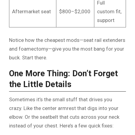
Full
Aftermarket seat
$800–$2,000
custom fit,
support
Notice how the cheapest mods—seat rail extenders
and foamectomy—give you the most bang for your
buck. Start there.
One More Thing: Don’t Forget
the Little Details
Sometimes it’s the small stuff that drives you
crazy. Like the center armrest that digs into your
elbow. Or the seatbelt that cuts across your neck
instead of your chest. Here’s a few quick fixes: