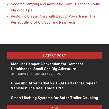
Scooter Camping and Adventure Travel: Gear and Route
Planning Tips
Restoring Classic Cars with Electric Powertrains: The
Perfect Blend of Old Soul and New Tech
LATEST POST
Modular Camper Conversion for Compact
Hatchbacks: Small Car, Big Adventure
BY:
HARVEY
ON:
JULY 27, 2026
Choosing Aftermarket vs. OEM Parts for European
Vehicles: The Real Trade-Offs
Smart Hitching Systems for Safer Trailer Coupling
ADS