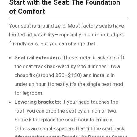
Start with the Seat: The Foundation
of Comfort
Your seat is ground zero. Most factory seats have
limited adjustability—especially in older or budget-
friendly cars. But you can change that.
Seat rail extenders:
These metal brackets shift
the seat track backward by 2 to 4 inches. It’s a
cheap fix (around $50–$150) and installs in
under an hour. Honestly, it’s the single best mod
for legroom.
Lowering brackets:
If your head touches the
roof, you can drop the seat by an inch or two.
Some kits replace the seat mounts entirely.
Others are simple spacers that tilt the seat back.