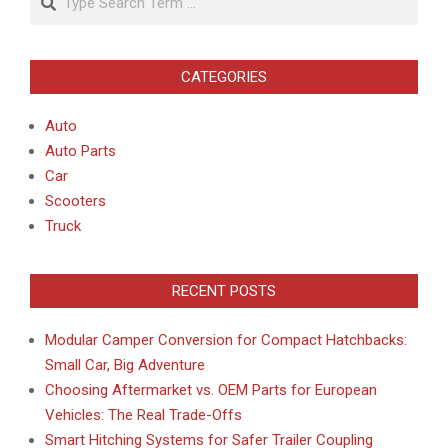
CATEGORIES
Auto
Auto Parts
Car
Scooters
Truck
RECENT POSTS
Modular Camper Conversion for Compact Hatchbacks:
Small Car, Big Adventure
Choosing Aftermarket vs. OEM Parts for European
Vehicles: The Real Trade-Offs
Smart Hitching Systems for Safer Trailer Coupling