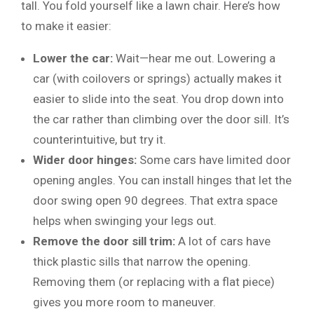
tall. You fold yourself like a lawn chair. Here’s how
to make it easier:
Lower the car:
Wait—hear me out. Lowering a
car (with coilovers or springs) actually makes it
easier to slide into the seat. You drop down into
the car rather than climbing over the door sill. It’s
counterintuitive, but try it.
Wider door hinges:
Some cars have limited door
opening angles. You can install hinges that let the
door swing open 90 degrees. That extra space
helps when swinging your legs out.
Remove the door sill trim:
A lot of cars have
thick plastic sills that narrow the opening.
Removing them (or replacing with a flat piece)
gives you more room to maneuver.