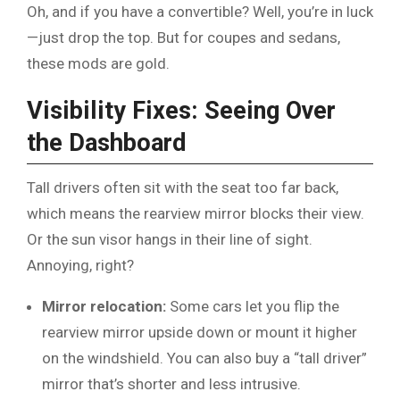
Oh, and if you have a convertible? Well, you’re in luck
—just drop the top. But for coupes and sedans,
these mods are gold.
Visibility Fixes: Seeing Over
the Dashboard
Tall drivers often sit with the seat too far back,
which means the rearview mirror blocks their view.
Or the sun visor hangs in their line of sight.
Annoying, right?
Mirror relocation:
Some cars let you flip the
rearview mirror upside down or mount it higher
on the windshield. You can also buy a “tall driver”
mirror that’s shorter and less intrusive.