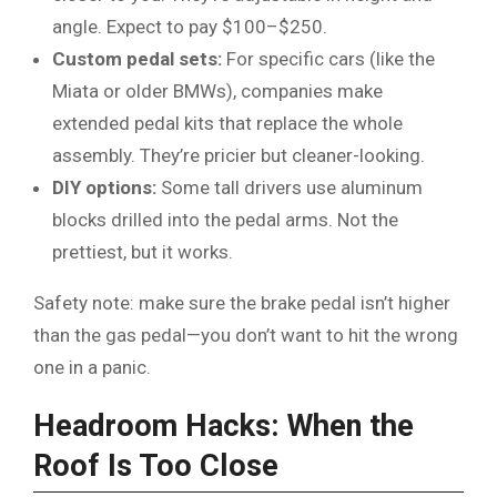
angle. Expect to pay $100–$250.
Custom pedal sets:
For specific cars (like the
Miata or older BMWs), companies make
extended pedal kits that replace the whole
assembly. They’re pricier but cleaner-looking.
DIY options:
Some tall drivers use aluminum
blocks drilled into the pedal arms. Not the
prettiest, but it works.
Safety note: make sure the brake pedal isn’t higher
than the gas pedal—you don’t want to hit the wrong
one in a panic.
Headroom Hacks: When the
Roof Is Too Close